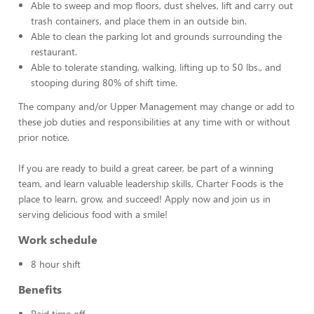
Able to sweep and mop floors, dust shelves, lift and carry out
trash containers, and place them in an outside bin.
Able to clean the parking lot and grounds surrounding the
restaurant.
Able to tolerate standing, walking, lifting up to 50 lbs., and
stooping during 80% of shift time.
The company and/or Upper Management may change or add to
these job duties and responsibilities at any time with or without
prior notice.
If you are ready to build a great career, be part of a winning
team, and learn valuable leadership skills, Charter Foods is the
place to learn, grow, and succeed! Apply now and join us in
serving delicious food with a smile!
Work schedule
8 hour shift
Benefits
Paid time off