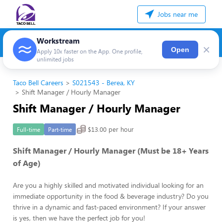
Jobs near me
Workstream
×
Open
Apply 10x faster on the App. One profile,
unlimited jobs
Taco Bell Careers
S021543 - Berea, KY
Shift Manager / Hourly Manager
Shift Manager / Hourly Manager
$13.00 per hour
Full-time
Part-time
Shift Manager / Hourly Manager (Must be 18+ Years
of Age)
Are you a highly skilled and motivated individual looking for an
immediate opportunity in the food & beverage industry? Do you
thrive in a dynamic and fast-paced environment? If your answer
is yes, then we have the perfect job for you!