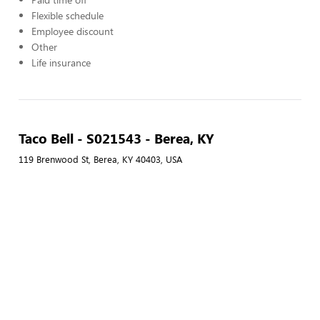
Flexible schedule
Employee discount
Other
Life insurance
Taco Bell - S021543 - Berea, KY
119 Brenwood St, Berea, KY 40403, USA