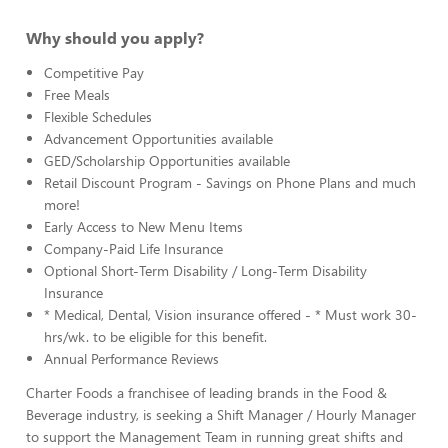
Why should you apply?
Competitive Pay
Free Meals
Flexible Schedules
Advancement Opportunities available
GED/Scholarship Opportunities available
Retail Discount Program - Savings on Phone Plans and much
more!
Early Access to New Menu Items
Company-Paid Life Insurance
Optional Short-Term Disability / Long-Term Disability
Insurance
* Medical, Dental, Vision insurance offered - * Must work 30-
hrs/wk. to be eligible for this benefit.
Annual Performance Reviews
Charter Foods a franchisee of leading brands in the Food &
Beverage industry, is seeking a Shift Manager / Hourly Manager
to support the Management Team in running great shifts and