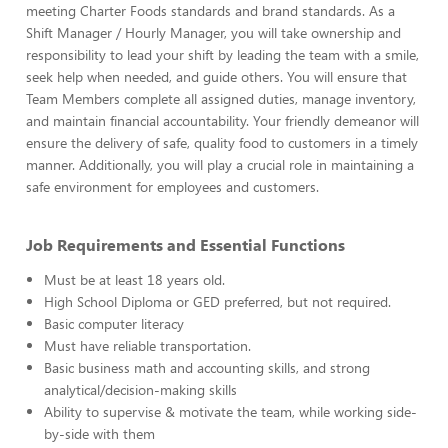
meeting Charter Foods standards and brand standards. As a
Shift Manager / Hourly Manager, you will take ownership and
responsibility to lead your shift by leading the team with a smile,
seek help when needed, and guide others. You will ensure that
Team Members complete all assigned duties, manage inventory,
and maintain financial accountability. Your friendly demeanor will
ensure the delivery of safe, quality food to customers in a timely
manner. Additionally, you will play a crucial role in maintaining a
safe environment for employees and customers.
Job Requirements and Essential Functions
Must be at least 18 years old.
High School Diploma or GED preferred, but not required.
Basic computer literacy
Must have reliable transportation.
Basic business math and accounting skills, and strong
analytical/decision-making skills
Ability to supervise & motivate the team, while working side-
by-side with them