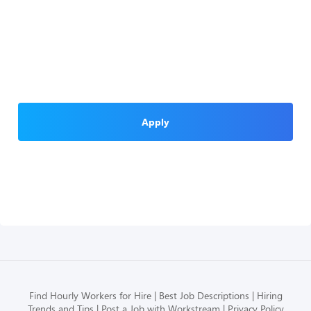
Apply
Find Hourly Workers for Hire
Best Job Descriptions
Hiring
Trends and Tips
Post a Job with Workstream
Privacy Policy