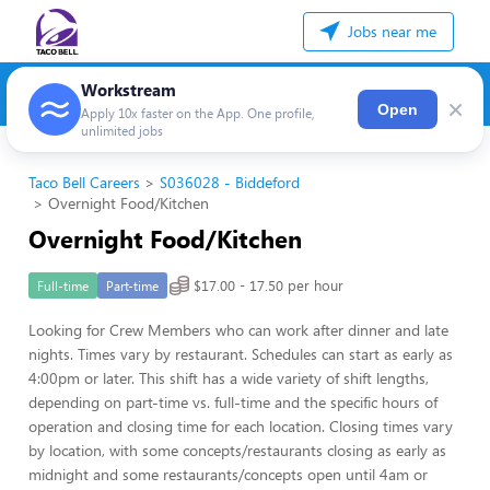
Jobs near me
Workstream
×
Open
Apply 10x faster on the App. One profile,
unlimited jobs
Taco Bell Careers
S036028 - Biddeford
Overnight Food/Kitchen
Overnight Food/Kitchen
$17.00 - 17.50 per hour
Full-time
Part-time
Looking for Crew Members who can work after dinner and late
nights. Times vary by restaurant. Schedules can start as early as
4:00pm or later. This shift has a wide variety of shift lengths,
depending on part-time vs. full-time and the specific hours of
operation and closing time for each location. Closing times vary
by location, with some concepts/restaurants closing as early as
midnight and some restaurants/concepts open until 4am or