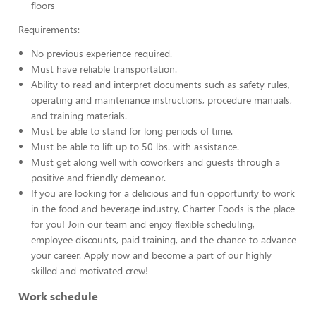
floors
Requirements:
No previous experience required.
Must have reliable transportation.
Ability to read and interpret documents such as safety rules,
operating and maintenance instructions, procedure manuals,
and training materials.
Must be able to stand for long periods of time.
Must be able to lift up to 50 lbs. with assistance.
Must get along well with coworkers and guests through a
positive and friendly demeanor.
If you are looking for a delicious and fun opportunity to work
in the food and beverage industry, Charter Foods is the place
for you! Join our team and enjoy flexible scheduling,
employee discounts, paid training, and the chance to advance
your career. Apply now and become a part of our highly
skilled and motivated crew!
Work schedule