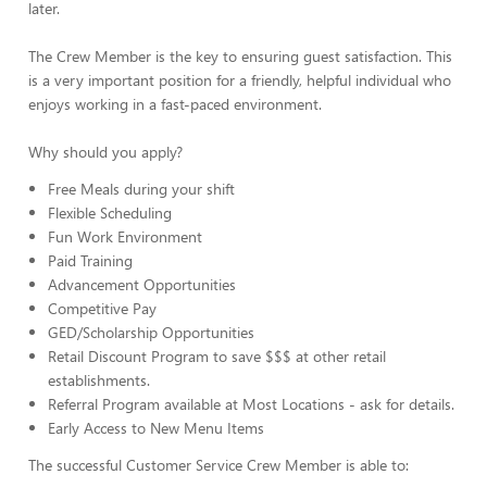
later.
The Crew Member is the key to ensuring guest satisfaction. This
is a very important position for a friendly, helpful individual who
enjoys working in a fast-paced environment.
Why should you apply?
Free Meals during your shift
Flexible Scheduling
Fun Work Environment
Paid Training
Advancement Opportunities
Competitive Pay
GED/Scholarship Opportunities
Retail Discount Program to save $$$ at other retail
establishments.
Referral Program available at Most Locations - ask for details.
Early Access to New Menu Items
The successful Customer Service Crew Member is able to: