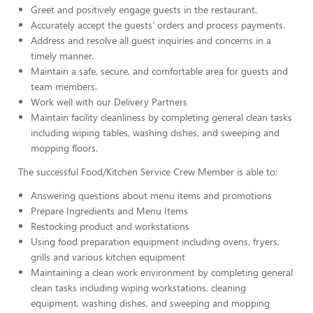
Greet and positively engage guests in the restaurant.
Accurately accept the guests’ orders and process payments.
Address and resolve all guest inquiries and concerns in a
timely manner.
Maintain a safe, secure, and comfortable area for guests and
team members.
Work well with our Delivery Partners
Maintain facility cleanliness by completing general clean tasks
including wiping tables, washing dishes, and sweeping and
mopping floors.
The successful Food/Kitchen Service Crew Member is able to:
Answering questions about menu items and promotions
Prepare Ingredients and Menu Items
Restocking product and workstations
Using food preparation equipment including ovens, fryers,
grills and various kitchen equipment
Maintaining a clean work environment by completing general
clean tasks including wiping workstations, cleaning
equipment, washing dishes, and sweeping and mopping