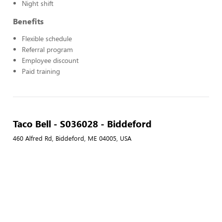
Night shift
Benefits
Flexible schedule
Referral program
Employee discount
Paid training
Taco Bell - S036028 - Biddeford
460 Alfred Rd, Biddeford, ME 04005, USA