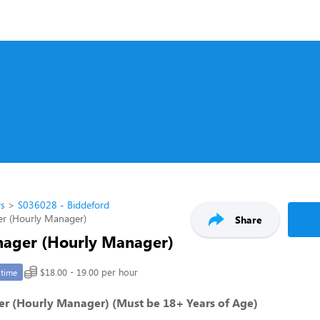
rs
S036028 - Biddeford
er (Hourly Manager)
Share
nager (Hourly Manager)
$18.00 - 19.00 per hour
-time
er (Hourly Manager) (Must be 18+ Years of Age)