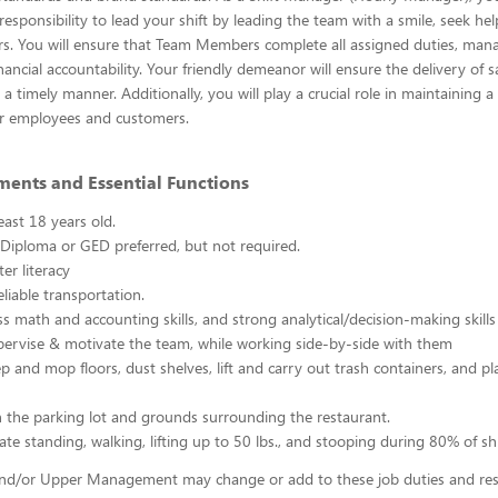
esponsibility to lead your shift by leading the team with a smile, seek h
s. You will ensure that Team Members complete all assigned duties, mana
ancial accountability. Your friendly demeanor will ensure the delivery of s
a timely manner. Additionally, you will play a crucial role in maintaining a
r employees and customers.
ments and Essential Functions
east 18 years old.
Diploma or GED preferred, but not required.
er literacy
liable transportation.
ss math and accounting skills, and strong analytical/decision-making skills
upervise & motivate the team, while working side-by-side with them
p and mop floors, dust shelves, lift and carry out trash containers, and p
n the parking lot and grounds surrounding the restaurant.
ate standing, walking, lifting up to 50 lbs., and stooping during 80% of shi
d/or Upper Management may change or add to these job duties and respo