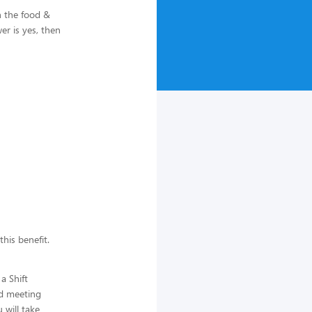
n the food &
r is yes, then
this benefit.
a Shift
d meeting
 will take