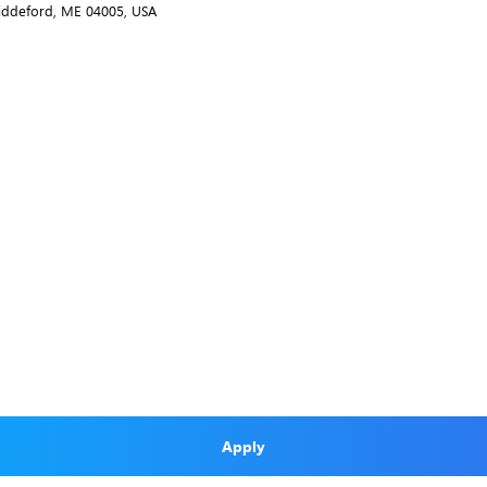
Biddeford, ME 04005, USA
Apply