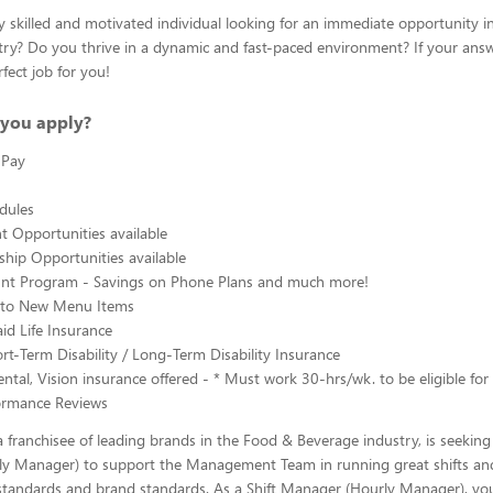
y skilled and motivated individual looking for an immediate opportunity i
ry? Do you thrive in a dynamic and fast-paced environment? If your answe
fect job for you!
you apply?
 Pay
edules
 Opportunities available
hip Opportunities available
ount Program - Savings on Phone Plans and much more!
s to New Menu Items
d Life Insurance
rt-Term Disability / Long-Term Disability Insurance
ntal, Vision insurance offered - * Must work 30-hrs/wk. to be eligible for 
ormance Reviews
 franchisee of leading brands in the Food & Beverage industry, is seeking 
y Manager) to support the Management Team in running great shifts an
tandards and brand standards. As a Shift Manager (Hourly Manager), you