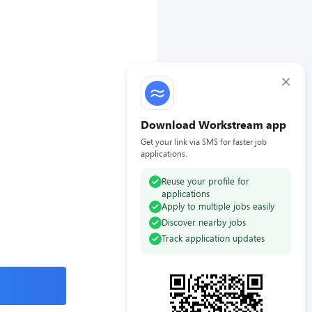
×
Download Workstream app
Get your link via SMS for faster job
applications.
Reuse your profile for
applications
Apply to multiple jobs easily
Discover nearby jobs
Track application updates