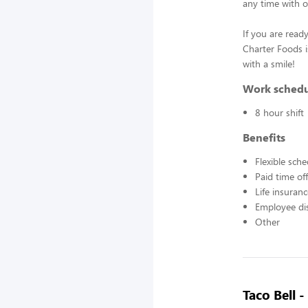
any time with o
If you are ready
Charter Foods i
with a smile!
Work sched
8 hour shift
Benefits
Flexible sch
Paid time off
Life insuran
Employee di
Other
Taco Bell 