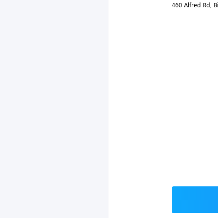
460 Alfred Rd, 