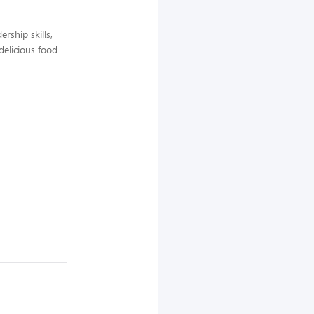
rship skills,
delicious food