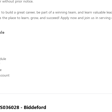
r without prior notice.
 to build a great career, be part of a winning team, and learn valuable leade
s the place to learn, grow, and succeed! Apply now and join us in serving 
ule
edule
ce
scount
- S036028 - Biddeford