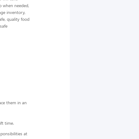
elp when needed,
ge inventory,
afe, quality food
 safe
lace them in an
ft time.
nsibilities at