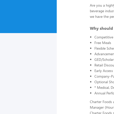
Are you a highl
beverage indust
we have the per
Why should 
Competitive
Free Meals
Flexible Sch
Advancement
GED/Scholars
Retail Disc
Early Acces
Company-Pai
Optional Sho
* Medical, De
Annual Perf
Charter Foods a
Manager (Hourl
Charter Foods s