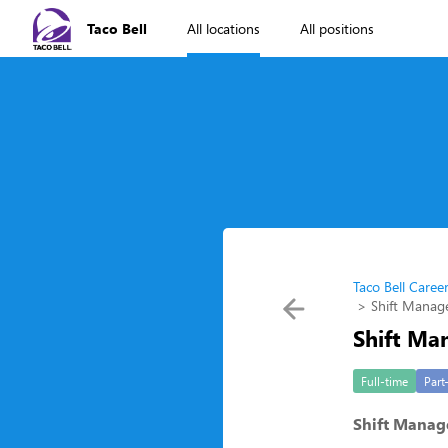
Taco Bell
All locations
All positions
Taco Bell Caree
Shift Manag
Shift Ma
Full-time
Part
Shift Manag