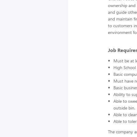
ownership and r
and guide other
and maintain fin
to customers in 
environment fo
Job Require
Must be at l
High School 
Basic comput
Must have re
Basic busine
Ability to s
Able to swee
outside bin.
Able to clea
Able to toler
The company an