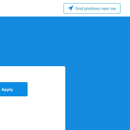
Find positions near me
Apply