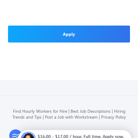
Apply
Find Hourly Workers for Hire
Best Job Descriptions
Hiring
Trends and Tips
Post a Job with Workstream
Privacy Policy
Modern HR, Payroll, and Hiring
$16.00 - $17.00 / hour. Full time. Apply now.
for hourly businesses