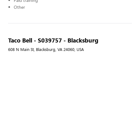
Paid training
Other
Taco Bell - S039757 - Blacksburg
608 N Main St, Blacksburg, VA 24060, USA