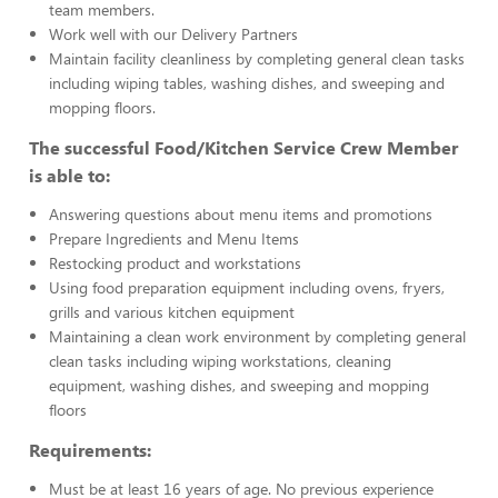
team members.
Work well with our Delivery Partners
Maintain facility cleanliness by completing general clean tasks
including wiping tables, washing dishes, and sweeping and
mopping floors.
The successful Food/Kitchen Service Crew Member
is able to:
Answering questions about menu items and promotions
Prepare Ingredients and Menu Items
Restocking product and workstations
Using food preparation equipment including ovens, fryers,
grills and various kitchen equipment
Maintaining a clean work environment by completing general
clean tasks including wiping workstations, cleaning
equipment, washing dishes, and sweeping and mopping
floors
Requirements:
Must be at least 16 years of age. No previous experience