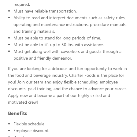
required.
Must have reliable transportation.
Ability to read and interpret documents such as safety rules,
operating and maintenance instructions, procedure manuals,
and training materials.
Must be able to stand for long periods of time.
Must be able to lift up to 50 lbs. with assistance.
Must get along well with coworkers and guests through a
positive and friendly demeanor.
If you are looking for a delicious and fun opportunity to work in
the food and beverage industry, Charter Foods is the place for
you! Join our team and enjoy flexible scheduling, employee
discounts, paid training, and the chance to advance your career.
Apply now and become a part of our highly skilled and
motivated crew!
Benefits
Flexible schedule
Employee discount