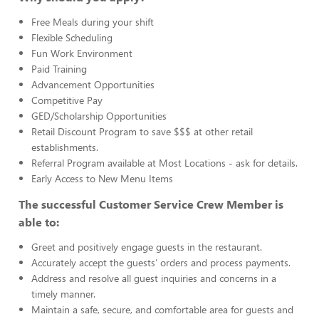
Free Meals during your shift
Flexible Scheduling
Fun Work Environment
Paid Training
Advancement Opportunities
Competitive Pay
GED/Scholarship Opportunities
Retail Discount Program to save $$$ at other retail
establishments.
Referral Program available at Most Locations - ask for details.
Early Access to New Menu Items
The successful Customer Service Crew Member is
able to:
Greet and positively engage guests in the restaurant.
Accurately accept the guests’ orders and process payments.
Address and resolve all guest inquiries and concerns in a
timely manner.
Maintain a safe, secure, and comfortable area for guests and