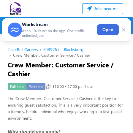
Jobs near me
Workstream
×
Open
Apply 10x faster on the App. One profile,
unlimited jobs
Taco Bell Careers
S039757 - Blacksburg
Crew Member: Customer Service / Cashier
Crew Member: Customer Service /
Cashier
$16.00 - 17.00 per hour
Full-time
Part-time
The Crew Member: Customer Service / Cashier is the key to
ensuring guest satisfaction. This is a very important position for
a friendly, helpful individual who enjoys working in a fast-paced
environment.
Why should you apply?