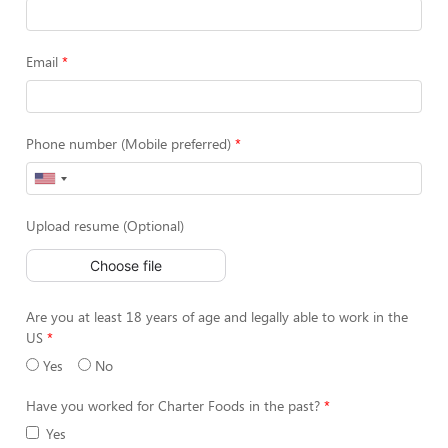
Email
Phone number (Mobile preferred)
Upload resume (Optional)
Choose file
Are you at least 18 years of age and legally able to work in the
US
Yes
No
Have you worked for Charter Foods in the past?
Yes