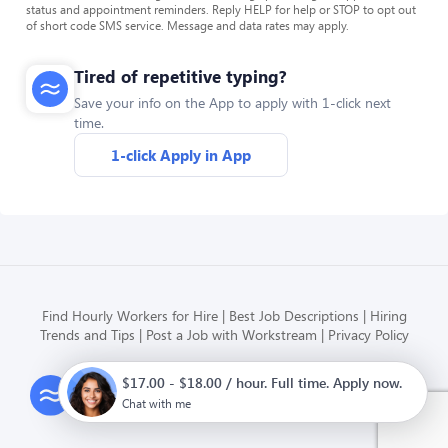
status and appointment reminders. Reply HELP for help or STOP to opt out
of short code SMS service. Message and data rates may apply.
Tired of repetitive typing?
Save your info on the App to apply with 1-click next
time.
1-click Apply in App
Find Hourly Workers for Hire
Best Job Descriptions
Hiring
Trends and Tips
Post a Job with Workstream
Privacy Policy
$17.00 - $18.00 / hour. Full time. Apply now.
Modern HR, Payroll, and Hiring
for hourly businesses
Chat with me