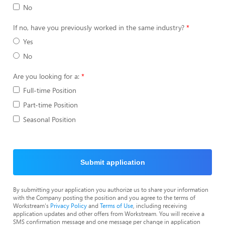
No
If no, have you previously worked in the same industry?
Yes
No
Are you looking for a:
Full-time Position
Part-time Position
Seasonal Position
Submit application
By submitting your application you authorize us to share your information
with the Company posting the position and you agree to the terms of
Workstream's
Privacy Policy
and
Terms of Use
, including receiving
application updates and other offers from Workstream. You will receive a
SMS confirmation message and one message per change in application