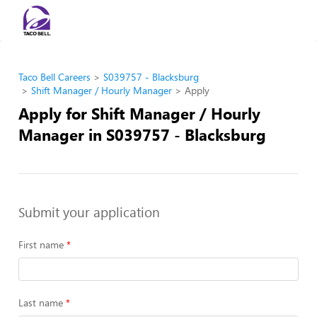
Taco Bell Careers
S039757 - Blacksburg
Shift Manager / Hourly Manager
Apply
Apply for Shift Manager / Hourly
Manager in S039757 - Blacksburg
Submit your application
First name
Last name