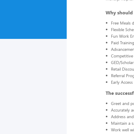
Why should 
Free Meals d
Flexible Sch
Fun Work E
Paid Trainin
Advancement
Competitive
GED/Scholar
Retail Disco
Referral Pro
Early Acces
The successf
Greet and po
Accurately a
Address and 
Maintain a s
Work well wi