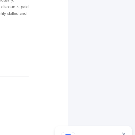
 discounts, paid
hly skilled and
×