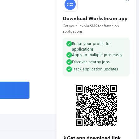
Download Workstream app
Get your link via SMS for faster job
applications.
Reuse your profile for
applications
Apply to multiple jobs easily
Discover nearby jobs
Track application updates
Get app download link
📱