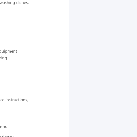
 washing dishes,
 equipment
ping
ce instructions,
nor.
ndustry,