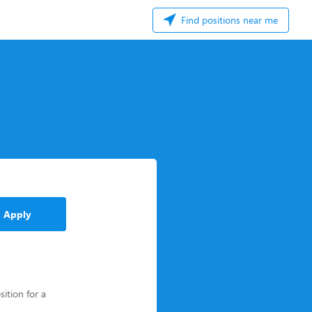
Find positions near me
Apply
sition for a