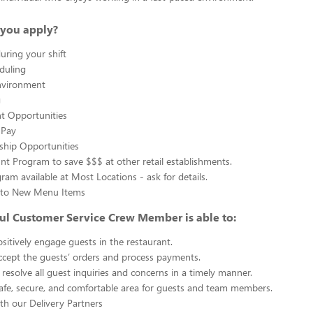
you apply?
uring your shift
eduling
nvironment
g
 Opportunities
 Pay
ship Opportunities
unt Program to save $$$ at other retail establishments.
gram available at Most Locations - ask for details.
s to New Menu Items
ul Customer Service Crew Member is able to:
sitively engage guests in the restaurant.
ccept the guests’ orders and process payments.
resolve all guest inquiries and concerns in a timely manner.
afe, secure, and comfortable area for guests and team members.
th our Delivery Partners