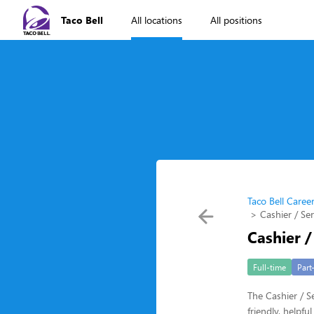
Taco Bell
All locations
All positions
Taco Bell Caree
Cashier / Se
Cashier /
Full-time
Part
The Cashier / Se
friendly, helpf