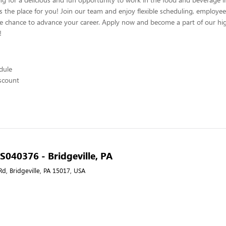
s the place for you! Join our team and enjoy flexible scheduling, employee
he chance to advance your career. Apply now and become a part of our hig
!
edule
scount
 S040376 - Bridgeville, PA
Rd, Bridgeville, PA 15017, USA