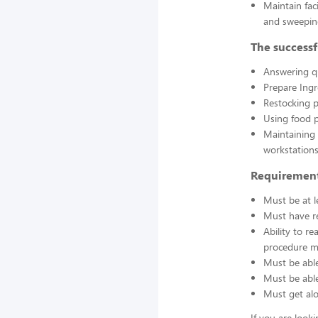
Maintain fac
and sweepin
The successf
Answering q
Prepare Ing
Restocking 
Using food p
Maintaining 
workstations
Requirement
Must be at l
Must have re
Ability to r
procedure ma
Must be able
Must be able 
Must get alo
If you are look