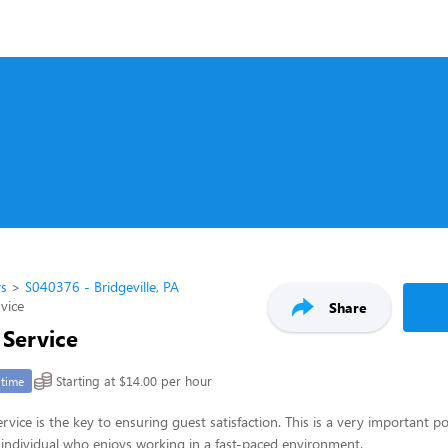
rs
S040376 - Bridgeville, PA
rvice
Share
 Service
Starting at $14.00 per hour
-time
rvice is the key to ensuring guest satisfaction. This is a very important po
ul individual who enjoys working in a fast-paced environment.