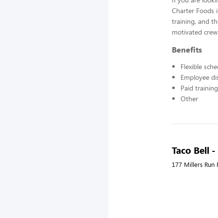
Charter Foods i
training, and t
motivated crew
Benefits
Flexible sch
Employee di
Paid training
Other
Taco Bell -
177 Millers Run 