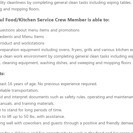
ility cleanliness by completing general clean tasks including wiping tables,
g and mopping floors.
ul Food/Kitchen Service Crew Member is able to:
uestions about menu items and promotions
redients and Menu Items
product and workstations
reparation equipment including ovens, fryers, grills and various kitchen
a clean work environment by completing general clean tasks including wi
, cleaning equipment, washing dishes, and sweeping and mopping floors
s:
east 16 years of age. No previous experience required.
liable transportation.
ead and interpret documents such as safety rules, operating and maintenan
nuals, and training materials.
 to stand for long periods of time.
to lift up to 50 lbs. with assistance.
ng well with coworkers and guests through a positive and friendly demea
ing for a delicious and fun opportunity to work in the food and beverage i