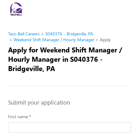
Taco Bell Careers
S040376 - Bridgeville, PA
Weekend Shift Manager / Hourly Manager
Apply
Apply for Weekend Shift Manager /
Hourly Manager in S040376 -
Bridgeville, PA
Submit your application
First name