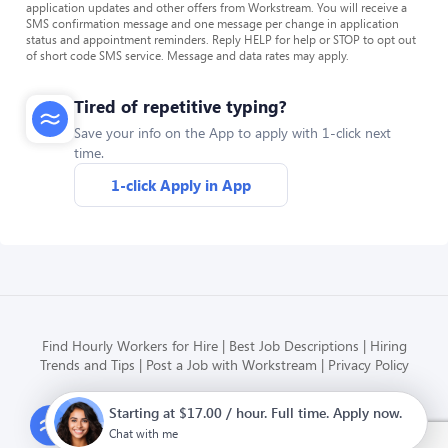
application updates and other offers from Workstream. You will receive a
SMS confirmation message and one message per change in application
status and appointment reminders. Reply HELP for help or STOP to opt out
of short code SMS service. Message and data rates may apply.
Tired of repetitive typing?
Save your info on the App to apply with 1-click next
time.
1-click Apply in App
Find Hourly Workers for Hire
Best Job Descriptions
Hiring
Trends and Tips
Post a Job with Workstream
Privacy Policy
Starting at $17.00 / hour. Full time. Apply now.
Modern HR, Payroll, and Hiring
for hourly businesses
Chat with me