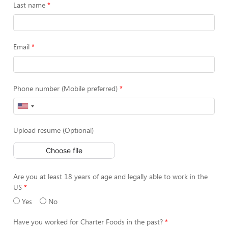
Last name
Email
Phone number (Mobile preferred)
Upload resume (Optional)
Choose file
Are you at least 18 years of age and legally able to work in the
US
Yes
No
Have you worked for Charter Foods in the past?