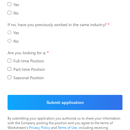
Yes
No
If no, have you previously worked in the same industry?
Yes
No
Are you looking for a:
Full-time Position
Part-time Position
Seasonal Position
Submit application
By submitting your application you authorize us to share your information
with the Company posting the position and you agree to the terms of
Workstream's
Privacy Policy
and
Terms of Use
, including receiving