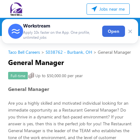
Jobs near me
Workstream
×
Open
Apply 10x faster on the App. One profile,
unlimited jobs
Taco Bell Careers
S038762 - Burbank, OH
General Manager
General Manager
Up to $50,000.00 per year
Full-time
General Manager
Are you a highly skilled and motivated individual looking for an
immediate opportunity as a Restaurant General Manager? Do
you thrive in a dynamic and fast-paced environment? If your
answer is yes, then this is the perfect job for you! The Restaurant
General Manager is the leader of the TEAM who establishes the
tone of the work environment, and the level of customer