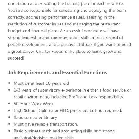
orientation and executing the training plan for each new hire.
You’re also responsible for scheduling and deploying the Team
correctly, addressing performance issues, assisting in the
resolution of customer issues and managing the restaurant
budget and financial plans. A successful candidate will have
strong leadership and communication skills, a track record of
people development, and a positive attitude. If you want to build
a great career, Charter Foods is the place to learn, grow and
succeed!
Job Requirements and Essential Functions
Must be at least 18 years old.
1-3 years of supervisory experience in either a food service or
retail environment, including Profit and Loss responsibility.
50-Hour Work Week.
High School Diploma or GED, preferred, but not required.
Basic computer literacy
Must have reliable transportation.
Basic business math and accounting skills, and strong
analytical/decision-making skills