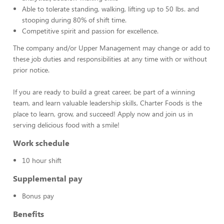
Able to tolerate standing, walking, lifting up to 50 lbs. and
stooping during 80% of shift time.
Competitive spirit and passion for excellence.
The company and/or Upper Management may change or add to
these job duties and responsibilities at any time with or without
prior notice.
If you are ready to build a great career, be part of a winning
team, and learn valuable leadership skills, Charter Foods is the
place to learn, grow, and succeed! Apply now and join us in
serving delicious food with a smile!
Work schedule
10 hour shift
Supplemental pay
Bonus pay
Benefits