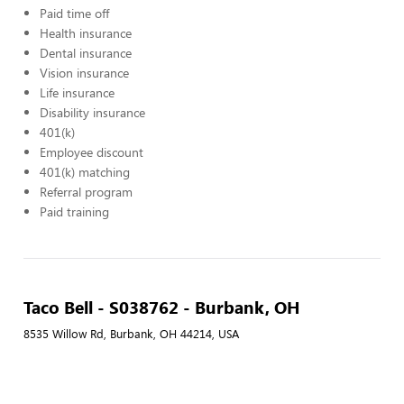
Paid time off
Health insurance
Dental insurance
Vision insurance
Life insurance
Disability insurance
401(k)
Employee discount
401(k) matching
Referral program
Paid training
Taco Bell - S038762 - Burbank, OH
8535 Willow Rd, Burbank, OH 44214, USA