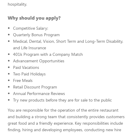
hospitality.
Why should you apply?
Competitive Salary:
Quarterly Bonus Program
Medical, Dental, Vision, Short Term and Long-Term Disability,
and Life Insurance
401k Program with a Company Match
Advancement Opportunities
Paid Vacations
Two Paid Holidays
Free Meals
Retail Discount Program
Annual Performance Reviews
Try new products before they are for sale to the public
You are responsible for the operation of the entire restaurant
and building a strong team that consistently provides customers
great food and a friendly experience. Key responsibilities include
finding, hiring and developing employees, conducting new hire