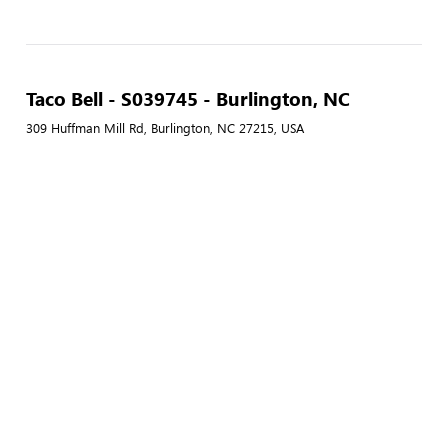
Taco Bell - S039745 - Burlington, NC
309 Huffman Mill Rd, Burlington, NC 27215, USA