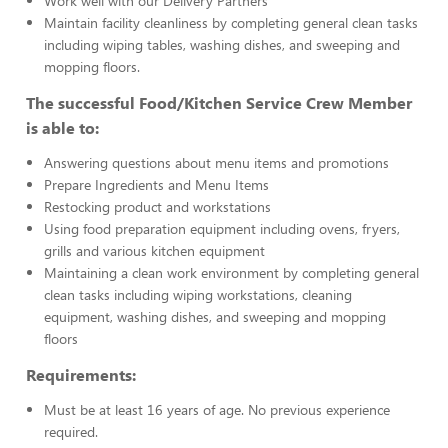
Work well with our Delivery Partners
Maintain facility cleanliness by completing general clean tasks
including wiping tables, washing dishes, and sweeping and
mopping floors.
The successful Food/Kitchen Service Crew Member
is able to:
Answering questions about menu items and promotions
Prepare Ingredients and Menu Items
Restocking product and workstations
Using food preparation equipment including ovens, fryers,
grills and various kitchen equipment
Maintaining a clean work environment by completing general
clean tasks including wiping workstations, cleaning
equipment, washing dishes, and sweeping and mopping
floors
Requirements:
Must be at least 16 years of age. No previous experience
required.