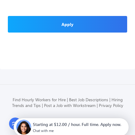
Apply
Find Hourly Workers for Hire
Best Job Descriptions
Hiring
Trends and Tips
Post a Job with Workstream
Privacy Policy
Modern HR, Payroll, and Hiring
Starting at $12.00 / hour. Full time. Apply now.
for hourly businesses
Chat with me