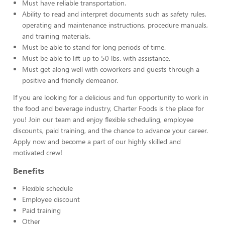
Must have reliable transportation.
Ability to read and interpret documents such as safety rules,
operating and maintenance instructions, procedure manuals,
and training materials.
Must be able to stand for long periods of time.
Must be able to lift up to 50 lbs. with assistance.
Must get along well with coworkers and guests through a
positive and friendly demeanor.
If you are looking for a delicious and fun opportunity to work in
the food and beverage industry, Charter Foods is the place for
you! Join our team and enjoy flexible scheduling, employee
discounts, paid training, and the chance to advance your career.
Apply now and become a part of our highly skilled and
motivated crew!
Benefits
Flexible schedule
Employee discount
Paid training
Other