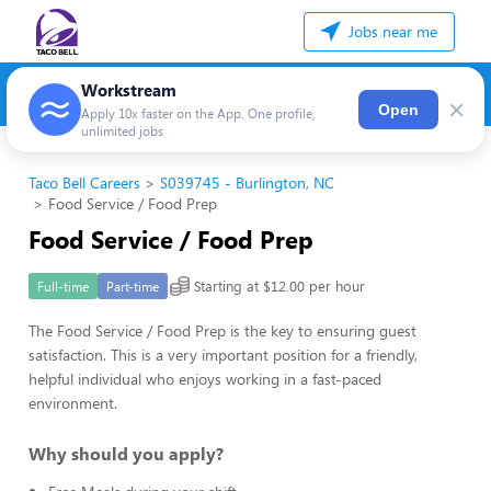
Jobs near me
Workstream
×
Open
Apply 10x faster on the App. One profile,
unlimited jobs
Taco Bell Careers
S039745 - Burlington, NC
Food Service / Food Prep
Food Service / Food Prep
Starting at $12.00 per hour
Full-time
Part-time
The Food Service / Food Prep is the key to ensuring guest
satisfaction. This is a very important position for a friendly,
helpful individual who enjoys working in a fast-paced
environment.
Why should you apply?