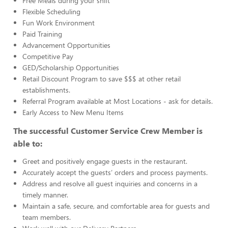
Free Meals during your shift
Flexible Scheduling
Fun Work Environment
Paid Training
Advancement Opportunities
Competitive Pay
GED/Scholarship Opportunities
Retail Discount Program to save $$$ at other retail
establishments.
Referral Program available at Most Locations - ask for details.
Early Access to New Menu Items
The successful Customer Service Crew Member is
able to:
Greet and positively engage guests in the restaurant.
Accurately accept the guests’ orders and process payments.
Address and resolve all guest inquiries and concerns in a
timely manner.
Maintain a safe, secure, and comfortable area for guests and
team members.