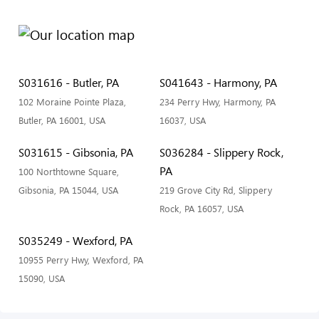
S031616 - Butler, PA
S041643 - Harmony, PA
102 Moraine Pointe Plaza,
234 Perry Hwy, Harmony, PA
Butler, PA 16001, USA
16037, USA
S031615 - Gibsonia, PA
S036284 - Slippery Rock,
PA
100 Northtowne Square,
Gibsonia, PA 15044, USA
219 Grove City Rd, Slippery
Rock, PA 16057, USA
S035249 - Wexford, PA
10955 Perry Hwy, Wexford, PA
15090, USA