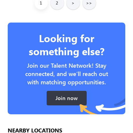
1
2
>
>>
Looking for
something else?
Join our Talent Network! Stay
connected, and we’ll reach out
with matching opportunities.
Join now
NEARBY LOCATIONS