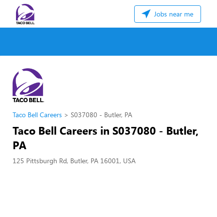
Jobs near me
Taco Bell Careers
S037080 - Butler, PA
Taco Bell Careers in S037080 - Butler,
PA
125 Pittsburgh Rd, Butler, PA 16001, USA