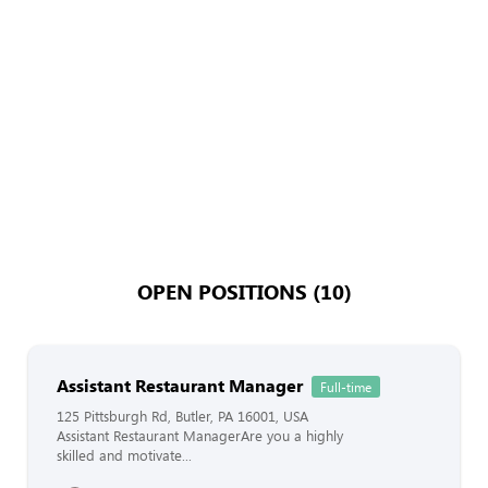
OPEN POSITIONS (10)
Assistant Restaurant Manager
Full-time
125 Pittsburgh Rd, Butler, PA 16001, USA
Assistant Restaurant ManagerAre you a highly
skilled and motivate...