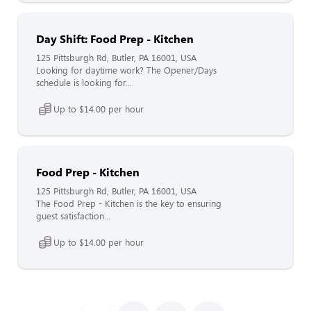
Day Shift: Food Prep - Kitchen
125 Pittsburgh Rd, Butler, PA 16001, USA
Looking for daytime work? The Opener/Days
schedule is looking for...
Up to $14.00 per hour
Food Prep - Kitchen
125 Pittsburgh Rd, Butler, PA 16001, USA
The Food Prep - Kitchen is the key to ensuring
guest satisfaction...
Up to $14.00 per hour