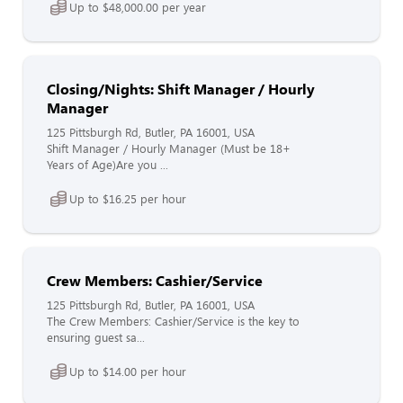
Up to $48,000.00 per year
Closing/Nights: Shift Manager / Hourly
Manager
125 Pittsburgh Rd, Butler, PA 16001, USA
Shift Manager / Hourly Manager (Must be 18+
Years of Age)Are you ...
Up to $16.25 per hour
Crew Members: Cashier/Service
125 Pittsburgh Rd, Butler, PA 16001, USA
The Crew Members: Cashier/Service is the key to
ensuring guest sa...
Up to $14.00 per hour