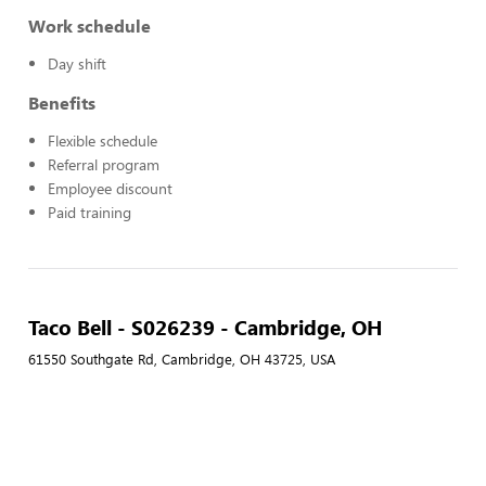
Work schedule
Day shift
Benefits
Flexible schedule
Referral program
Employee discount
Paid training
Taco Bell - S026239 - Cambridge, OH
61550 Southgate Rd, Cambridge, OH 43725, USA