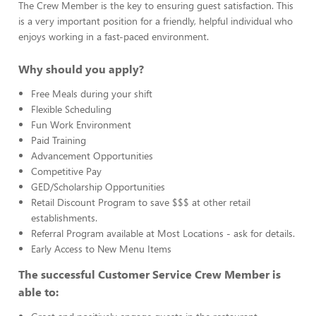
The Crew Member is the key to ensuring guest satisfaction. This
is a very important position for a friendly, helpful individual who
enjoys working in a fast-paced environment.
Why should you apply?
Free Meals during your shift
Flexible Scheduling
Fun Work Environment
Paid Training
Advancement Opportunities
Competitive Pay
GED/Scholarship Opportunities
Retail Discount Program to save $$$ at other retail
establishments.
Referral Program available at Most Locations - ask for details.
Early Access to New Menu Items
The successful Customer Service Crew Member is
able to: