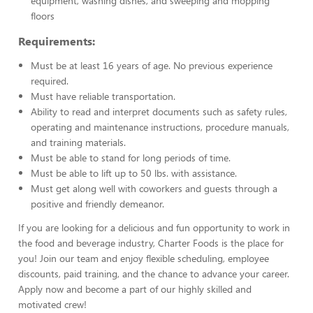
equipment, washing dishes, and sweeping and mopping
floors
Requirements:
Must be at least 16 years of age. No previous experience
required.
Must have reliable transportation.
Ability to read and interpret documents such as safety rules,
operating and maintenance instructions, procedure manuals,
and training materials.
Must be able to stand for long periods of time.
Must be able to lift up to 50 lbs. with assistance.
Must get along well with coworkers and guests through a
positive and friendly demeanor.
If you are looking for a delicious and fun opportunity to work in
the food and beverage industry, Charter Foods is the place for
you! Join our team and enjoy flexible scheduling, employee
discounts, paid training, and the chance to advance your career.
Apply now and become a part of our highly skilled and
motivated crew!