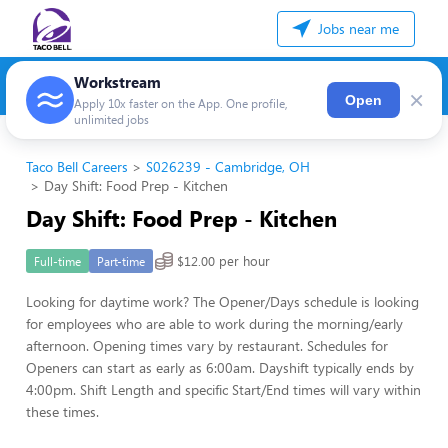
Jobs near me
Workstream
×
Open
Apply 10x faster on the App. One profile,
unlimited jobs
Taco Bell Careers
S026239 - Cambridge, OH
Day Shift: Food Prep - Kitchen
Day Shift: Food Prep - Kitchen
$12.00 per hour
Full-time
Part-time
Looking for daytime work? The Opener/Days schedule is looking
for employees who are able to work during the morning/early
afternoon. Opening times vary by restaurant. Schedules for
Openers can start as early as 6:00am. Dayshift typically ends by
4:00pm. Shift Length and specific Start/End times will vary within
these times.