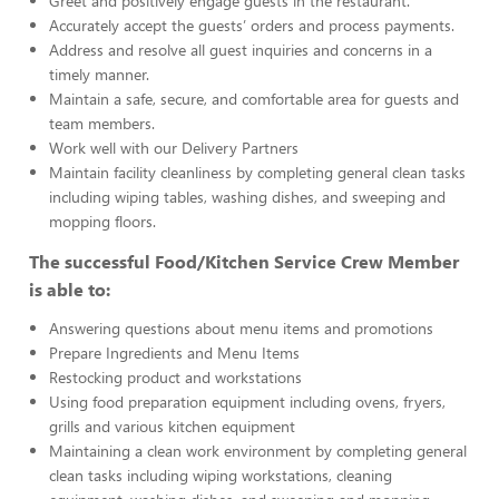
Greet and positively engage guests in the restaurant.
Accurately accept the guests’ orders and process payments.
Address and resolve all guest inquiries and concerns in a
timely manner.
Maintain a safe, secure, and comfortable area for guests and
team members.
Work well with our Delivery Partners
Maintain facility cleanliness by completing general clean tasks
including wiping tables, washing dishes, and sweeping and
mopping floors.
The successful Food/Kitchen Service Crew Member
is able to:
Answering questions about menu items and promotions
Prepare Ingredients and Menu Items
Restocking product and workstations
Using food preparation equipment including ovens, fryers,
grills and various kitchen equipment
Maintaining a clean work environment by completing general
clean tasks including wiping workstations, cleaning