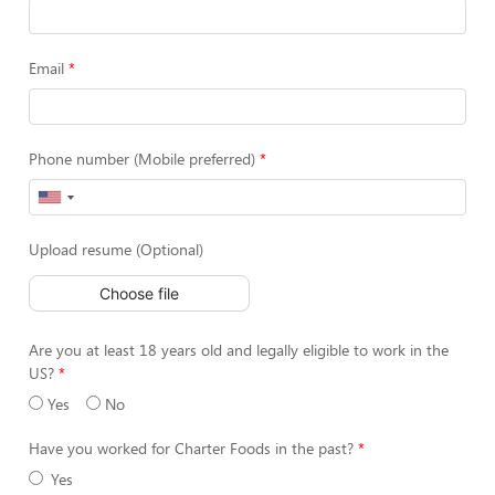
Email
Phone number (Mobile preferred)
Upload resume (Optional)
Choose file
Are you at least 18 years old and legally eligible to work in the
US?
Yes
No
Have you worked for Charter Foods in the past?
Yes