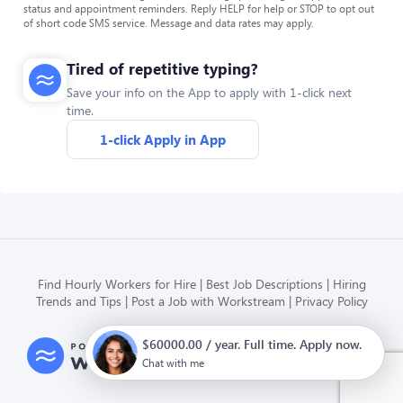
status and appointment reminders. Reply HELP for help or STOP to opt out
of short code SMS service. Message and data rates may apply.
Tired of repetitive typing?
Save your info on the App to apply with 1-click next
time.
1-click Apply in App
Find Hourly Workers for Hire
Best Job Descriptions
Hiring
Trends and Tips
Post a Job with Workstream
Privacy Policy
$60000.00 / year. Full time. Apply now.
Modern HR, Payroll, and Hiring
for hourly businesses
Chat with me