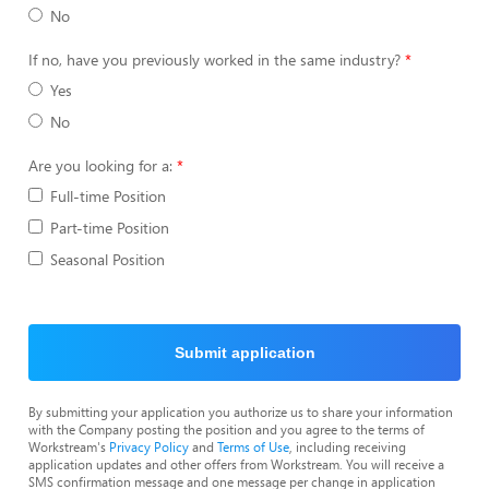
No
If no, have you previously worked in the same industry?
Yes
No
Are you looking for a:
Full-time Position
Part-time Position
Seasonal Position
Submit application
By submitting your application you authorize us to share your information
with the Company posting the position and you agree to the terms of
Workstream's
Privacy Policy
and
Terms of Use
, including receiving
application updates and other offers from Workstream. You will receive a
SMS confirmation message and one message per change in application