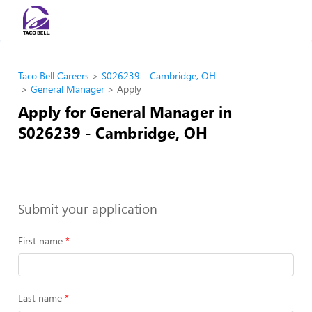
Taco Bell Careers
S026239 - Cambridge, OH
General Manager
Apply
Apply for General Manager in
S026239 - Cambridge, OH
Submit your application
First name
Last name