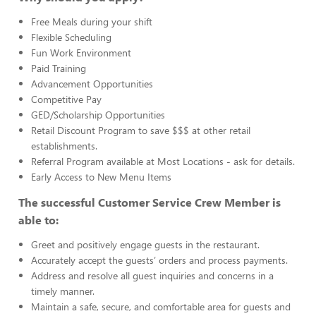
Free Meals during your shift
Flexible Scheduling
Fun Work Environment
Paid Training
Advancement Opportunities
Competitive Pay
GED/Scholarship Opportunities
Retail Discount Program to save $$$ at other retail
establishments.
Referral Program available at Most Locations - ask for details.
Early Access to New Menu Items
The successful Customer Service Crew Member is
able to:
Greet and positively engage guests in the restaurant.
Accurately accept the guests’ orders and process payments.
Address and resolve all guest inquiries and concerns in a
timely manner.
Maintain a safe, secure, and comfortable area for guests and