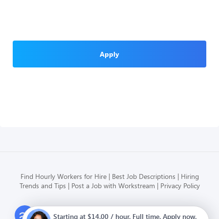
Apply
Find Hourly Workers for Hire
Best Job Descriptions
Hiring
Trends and Tips
Post a Job with Workstream
Privacy Policy
Modern HR, Payroll, and Hiring
Starting at $14.00 / hour. Full time. Apply now.
for hourly businesses