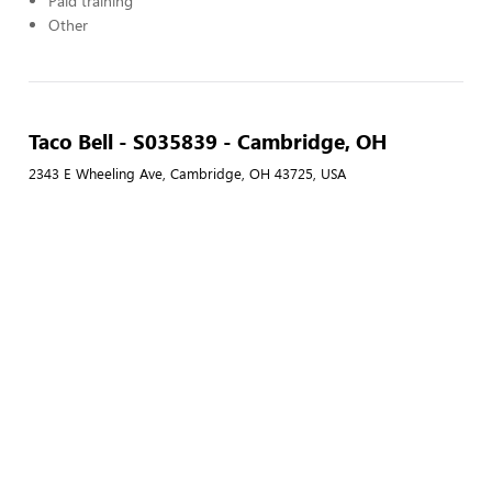
Paid training
Other
Taco Bell - S035839 - Cambridge, OH
2343 E Wheeling Ave, Cambridge, OH 43725, USA