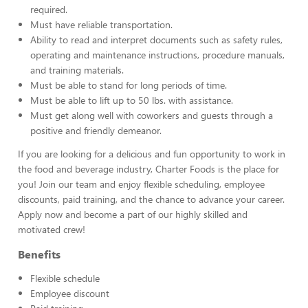
required.
Must have reliable transportation.
Ability to read and interpret documents such as safety rules,
operating and maintenance instructions, procedure manuals,
and training materials.
Must be able to stand for long periods of time.
Must be able to lift up to 50 lbs. with assistance.
Must get along well with coworkers and guests through a
positive and friendly demeanor.
If you are looking for a delicious and fun opportunity to work in
the food and beverage industry, Charter Foods is the place for
you! Join our team and enjoy flexible scheduling, employee
discounts, paid training, and the chance to advance your career.
Apply now and become a part of our highly skilled and
motivated crew!
Benefits
Flexible schedule
Employee discount