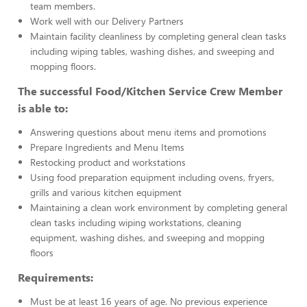
team members.
Work well with our Delivery Partners
Maintain facility cleanliness by completing general clean tasks
including wiping tables, washing dishes, and sweeping and
mopping floors.
The successful Food/Kitchen Service Crew Member
is able to:
Answering questions about menu items and promotions
Prepare Ingredients and Menu Items
Restocking product and workstations
Using food preparation equipment including ovens, fryers,
grills and various kitchen equipment
Maintaining a clean work environment by completing general
clean tasks including wiping workstations, cleaning
equipment, washing dishes, and sweeping and mopping
floors
Requirements:
Must be at least 16 years of age. No previous experience