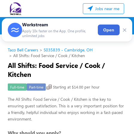
Jobs near me
Workstream
×
Open
Apply 10x faster on the App. One profile,
unlimited jobs
Taco Bell Careers
S035839 - Cambridge, OH
All Shifts: Food Service / Cook / Kitchen
All Shifts: Food Service / Cook /
Kitchen
Starting at $14.00 per hour
Full-time
Part-time
The All Shifts: Food Service / Cook / Kitchen is the key to
ensuring guest satisfaction. This is a very important position for
a friendly, helpful individual who enjoys working in a fast-paced
environment.
Why should you apply?