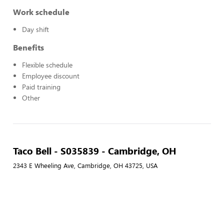
Work schedule
Day shift
Benefits
Flexible schedule
Employee discount
Paid training
Other
Taco Bell - S035839 - Cambridge, OH
2343 E Wheeling Ave, Cambridge, OH 43725, USA