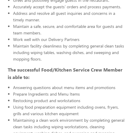
Greet and positively engage guests in the restaurant.
Accurately accept the guests’ orders and process payments.
Address and resolve all guest inquiries and concerns in a
timely manner.
Maintain a safe, secure, and comfortable area for guests and
team members.
Work well with our Delivery Partners
Maintain facility cleanliness by completing general clean tasks
including wiping tables, washing dishes, and sweeping and
mopping floors.
The successful Food/Kitchen Service Crew Member
is able to:
Answering questions about menu items and promotions
Prepare Ingredients and Menu Items
Restocking product and workstations
Using food preparation equipment including ovens, fryers,
grills and various kitchen equipment
Maintaining a clean work environment by completing general
clean tasks including wiping workstations, cleaning