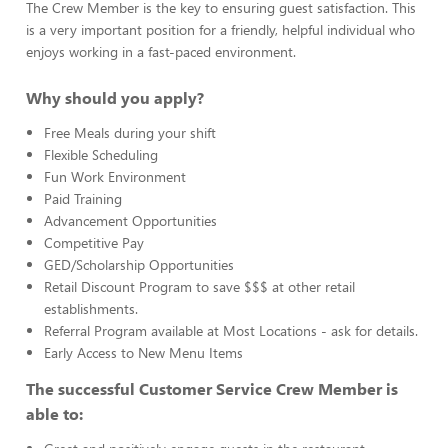
The Crew Member is the key to ensuring guest satisfaction. This
is a very important position for a friendly, helpful individual who
enjoys working in a fast-paced environment.
Why should you apply?
Free Meals during your shift
Flexible Scheduling
Fun Work Environment
Paid Training
Advancement Opportunities
Competitive Pay
GED/Scholarship Opportunities
Retail Discount Program to save $$$ at other retail
establishments.
Referral Program available at Most Locations - ask for details.
Early Access to New Menu Items
The successful Customer Service Crew Member is
able to: