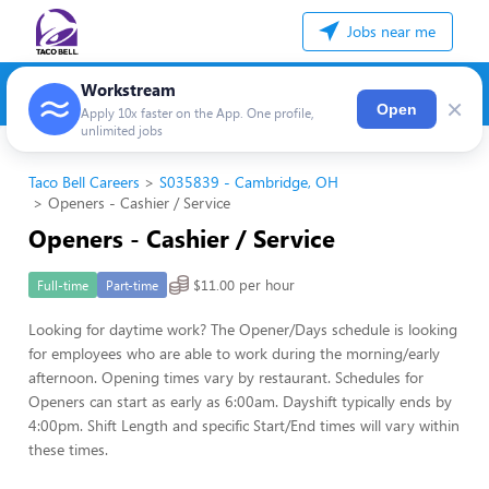
Jobs near me
Workstream
×
Open
Apply 10x faster on the App. One profile,
unlimited jobs
Taco Bell Careers
S035839 - Cambridge, OH
Openers - Cashier / Service
Openers - Cashier / Service
$11.00 per hour
Full-time
Part-time
Looking for daytime work? The Opener/Days schedule is looking
for employees who are able to work during the morning/early
afternoon. Opening times vary by restaurant. Schedules for
Openers can start as early as 6:00am. Dayshift typically ends by
4:00pm. Shift Length and specific Start/End times will vary within
these times.