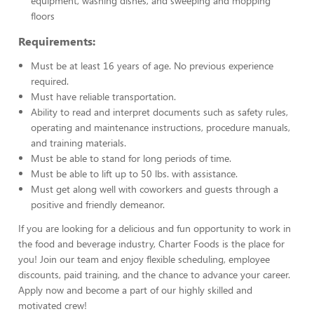
equipment, washing dishes, and sweeping and mopping
floors
Requirements:
Must be at least 16 years of age. No previous experience
required.
Must have reliable transportation.
Ability to read and interpret documents such as safety rules,
operating and maintenance instructions, procedure manuals,
and training materials.
Must be able to stand for long periods of time.
Must be able to lift up to 50 lbs. with assistance.
Must get along well with coworkers and guests through a
positive and friendly demeanor.
If you are looking for a delicious and fun opportunity to work in
the food and beverage industry, Charter Foods is the place for
you! Join our team and enjoy flexible scheduling, employee
discounts, paid training, and the chance to advance your career.
Apply now and become a part of our highly skilled and
motivated crew!