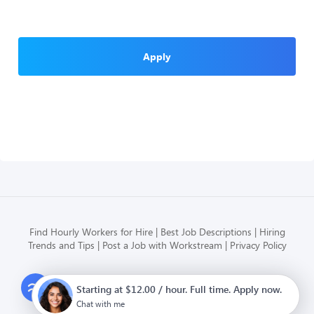
Apply
Find Hourly Workers for Hire
Best Job Descriptions
Hiring
Trends and Tips
Post a Job with Workstream
Privacy Policy
Modern HR, Payroll, and Hiring
Starting at $12.00 / hour. Full time. Apply now.
for hourly businesses
Chat with me