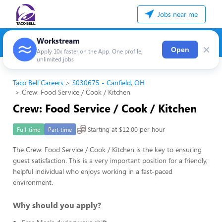
Jobs near me
Workstream
×
Open
Apply 10x faster on the App. One profile,
unlimited jobs
Taco Bell Careers
S030675 - Canfield, OH
Crew: Food Service / Cook / Kitchen
Crew: Food Service / Cook / Kitchen
Starting at $12.00 per hour
Full-time
Part-time
The Crew: Food Service / Cook / Kitchen is the key to ensuring
guest satisfaction. This is a very important position for a friendly,
helpful individual who enjoys working in a fast-paced
environment.
Why should you apply?