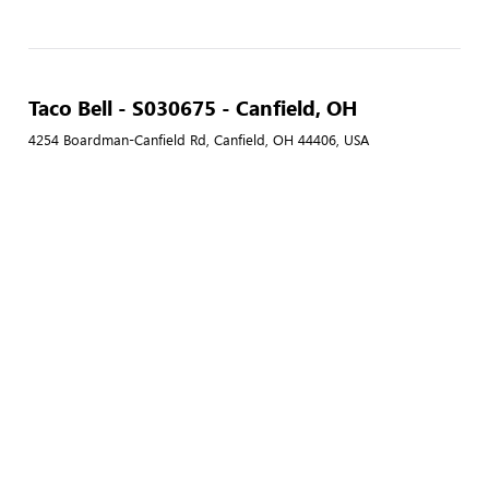
Taco Bell - S030675 - Canfield, OH
4254 Boardman-Canfield Rd, Canfield, OH 44406, USA