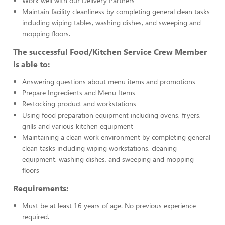
Work well with our Delivery Partners
Maintain facility cleanliness by completing general clean tasks
including wiping tables, washing dishes, and sweeping and
mopping floors.
The successful Food/Kitchen Service Crew Member
is able to:
Answering questions about menu items and promotions
Prepare Ingredients and Menu Items
Restocking product and workstations
Using food preparation equipment including ovens, fryers,
grills and various kitchen equipment
Maintaining a clean work environment by completing general
clean tasks including wiping workstations, cleaning
equipment, washing dishes, and sweeping and mopping
floors
Requirements:
Must be at least 16 years of age. No previous experience
required.