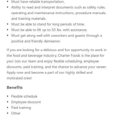
Must have reliable transportation.
Ability to read and interpret documents such as safety rules,
operating and maintenance instructions, procedure manuals,
and training materials.
Must be able to stand for long periods of time.
Must be able to lift up to 50 lbs. with assistance.
Must get along well with coworkers and guests through a
positive and friendly demeanor.
If you are looking for a delicious and fun opportunity to work in
the food and beverage industry, Charter Foods is the place for
you! Join our team and enjoy flexible scheduling, employee
discounts, paid training, and the chance to advance your career.
Apply now and become a part of our highly skilled and
motivated crew!
Benefits
Flexible schedule
Employee discount
Paid training
Other