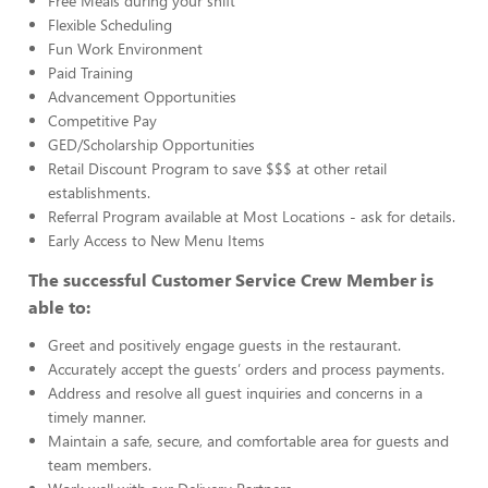
Free Meals during your shift
Flexible Scheduling
Fun Work Environment
Paid Training
Advancement Opportunities
Competitive Pay
GED/Scholarship Opportunities
Retail Discount Program to save $$$ at other retail
establishments.
Referral Program available at Most Locations - ask for details.
Early Access to New Menu Items
The successful Customer Service Crew Member is
able to:
Greet and positively engage guests in the restaurant.
Accurately accept the guests’ orders and process payments.
Address and resolve all guest inquiries and concerns in a
timely manner.
Maintain a safe, secure, and comfortable area for guests and
team members.