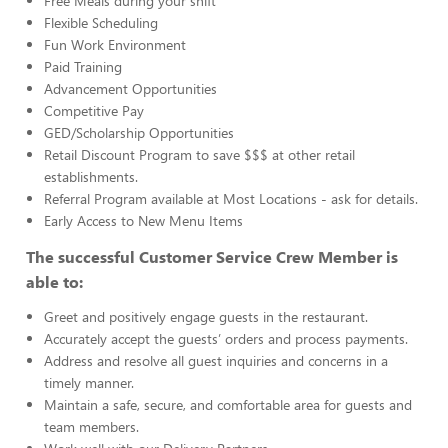
Free Meals during your shift
Flexible Scheduling
Fun Work Environment
Paid Training
Advancement Opportunities
Competitive Pay
GED/Scholarship Opportunities
Retail Discount Program to save $$$ at other retail
establishments.
Referral Program available at Most Locations - ask for details.
Early Access to New Menu Items
The successful Customer Service Crew Member is
able to:
Greet and positively engage guests in the restaurant.
Accurately accept the guests’ orders and process payments.
Address and resolve all guest inquiries and concerns in a
timely manner.
Maintain a safe, secure, and comfortable area for guests and
team members.