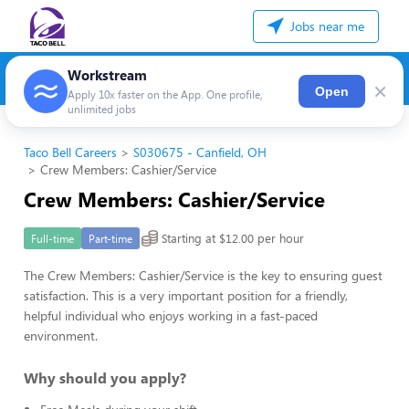
Jobs near me
Workstream
×
Open
Apply 10x faster on the App. One profile,
unlimited jobs
Taco Bell Careers
S030675 - Canfield, OH
Crew Members: Cashier/Service
Crew Members: Cashier/Service
Starting at $12.00 per hour
Full-time
Part-time
The Crew Members: Cashier/Service is the key to ensuring guest
satisfaction. This is a very important position for a friendly,
helpful individual who enjoys working in a fast-paced
environment.
Why should you apply?