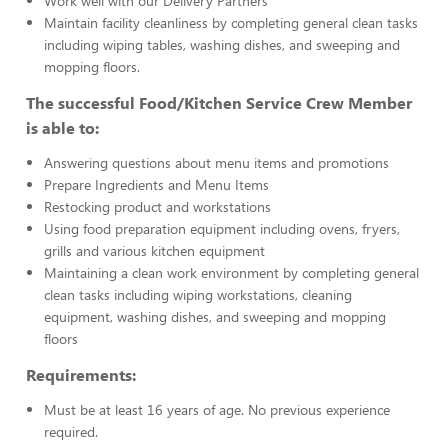
Work well with our Delivery Partners
Maintain facility cleanliness by completing general clean tasks
including wiping tables, washing dishes, and sweeping and
mopping floors.
The successful Food/Kitchen Service Crew Member
is able to:
Answering questions about menu items and promotions
Prepare Ingredients and Menu Items
Restocking product and workstations
Using food preparation equipment including ovens, fryers,
grills and various kitchen equipment
Maintaining a clean work environment by completing general
clean tasks including wiping workstations, cleaning
equipment, washing dishes, and sweeping and mopping
floors
Requirements:
Must be at least 16 years of age. No previous experience
required.