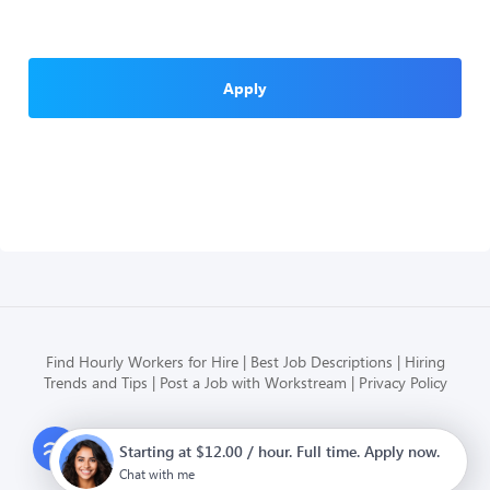
Apply
Find Hourly Workers for Hire
Best Job Descriptions
Hiring
Trends and Tips
Post a Job with Workstream
Privacy Policy
Modern HR, Payroll, and Hiring
Starting at $12.00 / hour. Full time. Apply now.
for hourly businesses
Chat with me