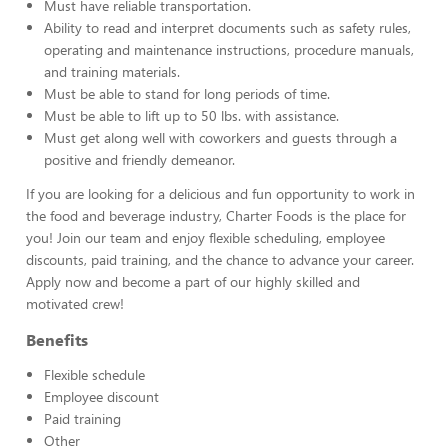
Must have reliable transportation.
Ability to read and interpret documents such as safety rules,
operating and maintenance instructions, procedure manuals,
and training materials.
Must be able to stand for long periods of time.
Must be able to lift up to 50 lbs. with assistance.
Must get along well with coworkers and guests through a
positive and friendly demeanor.
If you are looking for a delicious and fun opportunity to work in
the food and beverage industry, Charter Foods is the place for
you! Join our team and enjoy flexible scheduling, employee
discounts, paid training, and the chance to advance your career.
Apply now and become a part of our highly skilled and
motivated crew!
Benefits
Flexible schedule
Employee discount
Paid training
Other