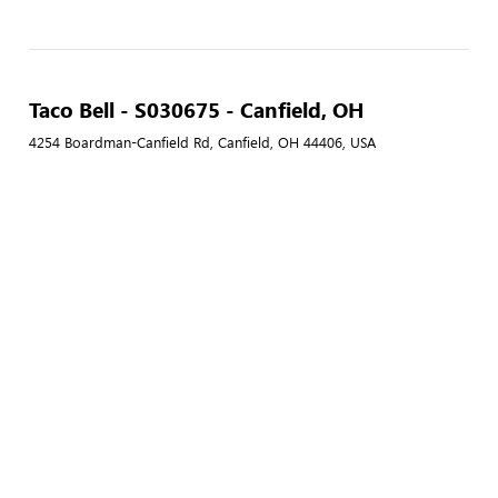
Taco Bell - S030675 - Canfield, OH
4254 Boardman-Canfield Rd, Canfield, OH 44406, USA