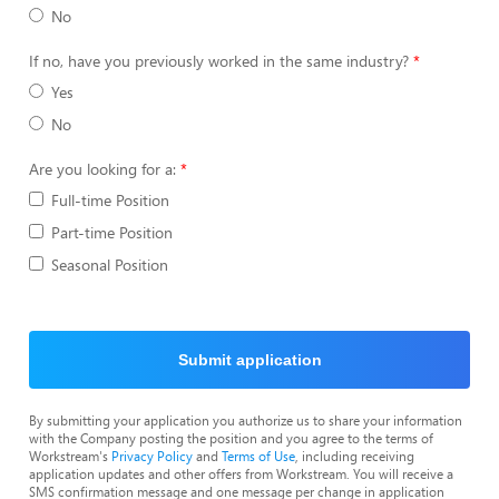
No
If no, have you previously worked in the same industry?
Yes
No
Are you looking for a:
Full-time Position
Part-time Position
Seasonal Position
Submit application
By submitting your application you authorize us to share your information
with the Company posting the position and you agree to the terms of
Workstream's
Privacy Policy
and
Terms of Use
, including receiving
application updates and other offers from Workstream. You will receive a
SMS confirmation message and one message per change in application