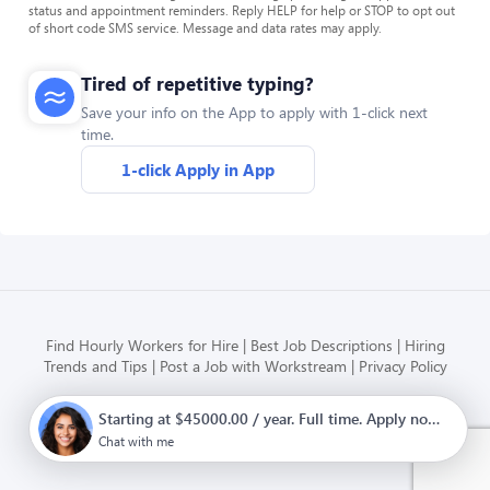
status and appointment reminders. Reply HELP for help or STOP to opt out
of short code SMS service. Message and data rates may apply.
Tired of repetitive typing?
Save your info on the App to apply with 1-click next
time.
1-click Apply in App
Find Hourly Workers for Hire
Best Job Descriptions
Hiring
Trends and Tips
Post a Job with Workstream
Privacy Policy
Starting at $45000.00 / year. Full time. Apply now.
Modern HR, Payroll, and Hiring
for hourly businesses
Chat with me