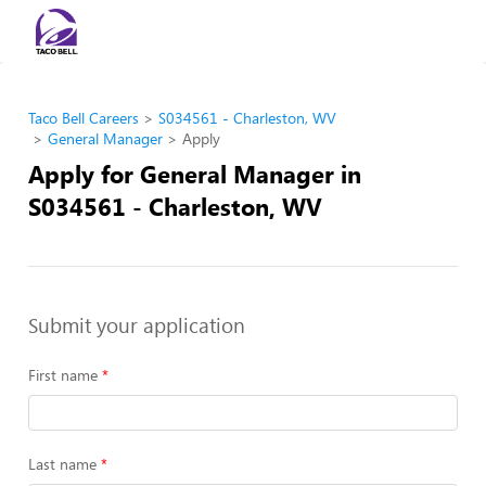
Taco Bell Careers
S034561 - Charleston, WV
General Manager
Apply
Apply for General Manager in
S034561 - Charleston, WV
Submit your application
First name
Last name