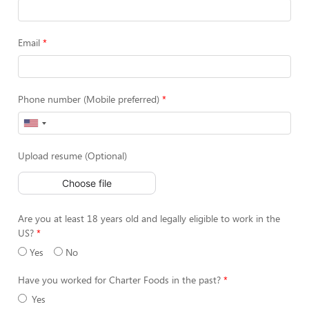
Email
Phone number (Mobile preferred)
Upload resume (Optional)
Choose file
Are you at least 18 years old and legally eligible to work in the
US?
Yes
No
Have you worked for Charter Foods in the past?
Yes