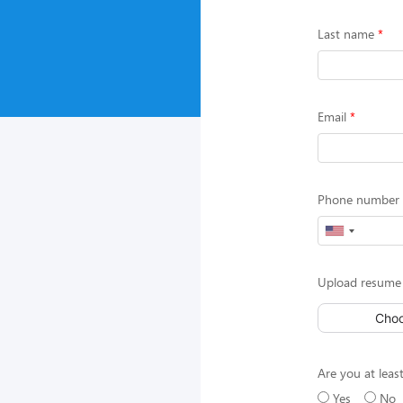
Last name
Email
Phone number (
Upload resume 
Choo
Are you at least
Yes
No