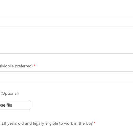
Mobile preferred)
(Optional)
se file
 18 years old and legally eligible to work in the US?