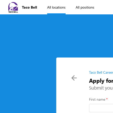
Taco Bell
All locations
All positions
Taco Bell Caree
Apply fo
Submit you
First name