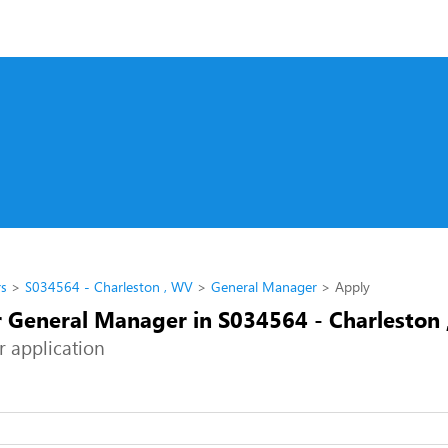
rs
S034564 - Charleston , WV
General Manager
Apply
r General Manager in S034564 - Charleston
r application