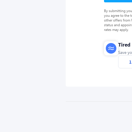
By submitting you
you agree to the 
other offers from
status and appoin
rates may apply.
Tired
Save yo
1