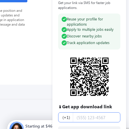
Get your link via SMS for faster job
applications.
he position and
n updates and
Reuse your profile for
e in application
applications
Message and data
Apply to multiple jobs easily
Discover nearby jobs
Track application updates
Get app download link
📱
Phone number
(+1)
Starting at $46000.00 / year. Full time. Apply now.