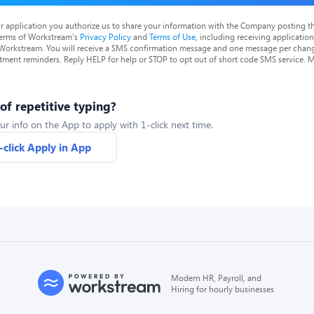
r application you authorize us to share your information with the Company posting t
terms of Workstream's
Privacy Policy
and
Terms of Use
, including receiving applicatio
 Workstream. You will receive a SMS confirmation message and one message per chang
tment reminders. Reply HELP for help or STOP to opt out of short code SMS service. 
 of repetitive typing?
ur info on the App to apply with 1-click next time.
-click Apply in App
Modern HR, Payroll, and
Hiring for hourly businesses