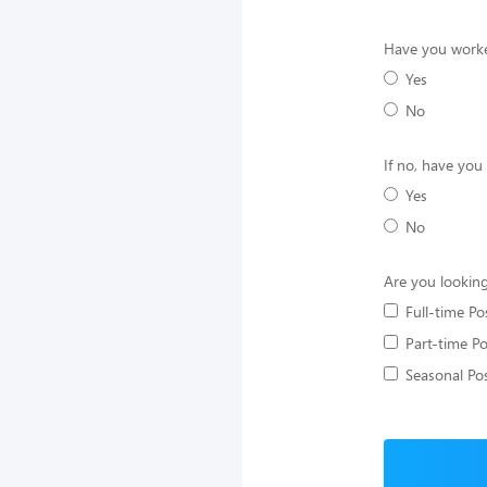
Have you worke
Yes
No
If no, have you
Yes
No
Are you looking
Full-time Po
Part-time Po
Seasonal Pos