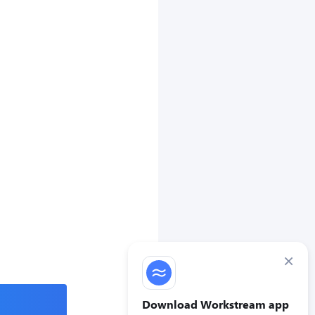
×
Download Workstream app