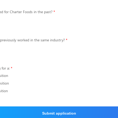
d for Charter Foods in the past?
 previously worked in the same industry?
 for a:
sition
sition
ition
Submit application