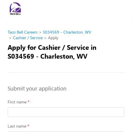
Taco Bell Careers
S034569 - Charleston, WV
Cashier / Service
Apply
Apply for Cashier / Service in
S034569 - Charleston, WV
Submit your application
First name
Last name