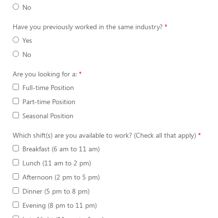
No
Have you previously worked in the same industry?
Yes
No
Are you looking for a:
Full-time Position
Part-time Position
Seasonal Position
Which shift(s) are you available to work? (Check all that apply)
Breakfast (6 am to 11 am)
Lunch (11 am to 2 pm)
Afternoon (2 pm to 5 pm)
Dinner (5 pm to 8 pm)
Evening (8 pm to 11 pm)