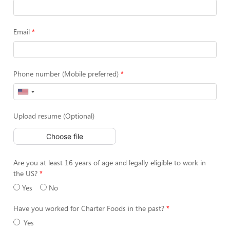
Email
Phone number (Mobile preferred)
Upload resume (Optional)
Choose file
Are you at least 16 years of age and legally eligible to work in
the US?
Yes
No
Have you worked for Charter Foods in the past?
Yes