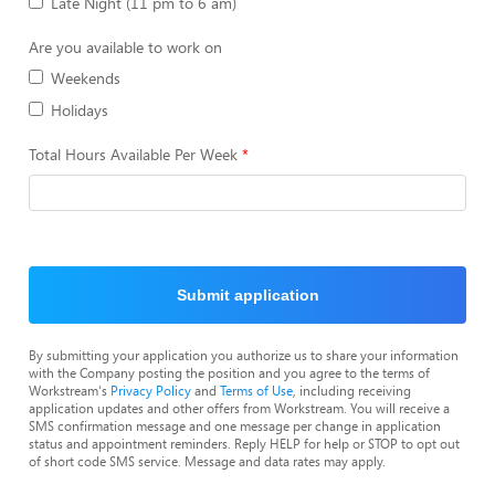
Late Night (11 pm to 6 am)
Are you available to work on
Weekends
Holidays
Total Hours Available Per Week
Submit application
By submitting your application you authorize us to share your information
with the Company posting the position and you agree to the terms of
Workstream's
Privacy Policy
and
Terms of Use
, including receiving
application updates and other offers from Workstream. You will receive a
SMS confirmation message and one message per change in application
status and appointment reminders. Reply HELP for help or STOP to opt out
of short code SMS service. Message and data rates may apply.