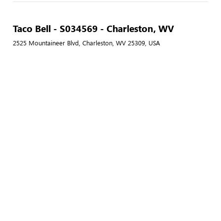
Taco Bell - S034569 - Charleston, WV
2525 Mountaineer Blvd, Charleston, WV 25309, USA