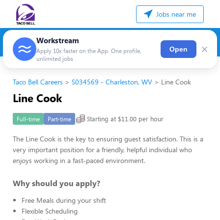
Jobs near me
Workstream
×
Open
Apply 10x faster on the App. One profile,
unlimited jobs
Taco Bell Careers
S034569 - Charleston, WV
Line Cook
Line Cook
Starting at $11.00 per hour
Full-time
Part-time
The Line Cook is the key to ensuring guest satisfaction. This is a
very important position for a friendly, helpful individual who
enjoys working in a fast-paced environment.
Why should you apply?
Free Meals during your shift
Flexible Scheduling