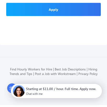
Apply
Find Hourly Workers for Hire
Best Job Descriptions
Hiring
Trends and Tips
Post a Job with Workstream
Privacy Policy
Modern HR, Payroll, and Hiring
Starting at $11.00 / hour. Full time. Apply now.
for hourly businesses
Chat with me