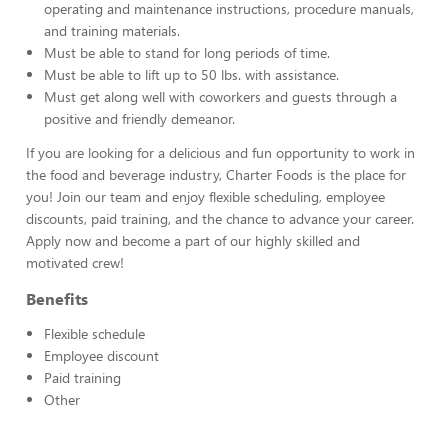
operating and maintenance instructions, procedure manuals,
and training materials.
Must be able to stand for long periods of time.
Must be able to lift up to 50 lbs. with assistance.
Must get along well with coworkers and guests through a
positive and friendly demeanor.
If you are looking for a delicious and fun opportunity to work in
the food and beverage industry, Charter Foods is the place for
you! Join our team and enjoy flexible scheduling, employee
discounts, paid training, and the chance to advance your career.
Apply now and become a part of our highly skilled and
motivated crew!
Benefits
Flexible schedule
Employee discount
Paid training
Other