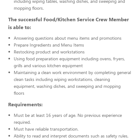
including wiping tables, washing dishes, and sweeping and
mopping floors.
The successful Food/Kitchen Service Crew Member
is able to:
Answering questions about menu items and promotions
Prepare Ingredients and Menu Items
Restocking product and workstations
Using food preparation equipment including ovens, fryers,
grills and various kitchen equipment
Maintaining a clean work environment by completing general
clean tasks including wiping workstations, cleaning
equipment, washing dishes, and sweeping and mopping
floors
Requirements:
Must be at least 16 years of age. No previous experience
required.
Must have reliable transportation.
Ability to read and interpret documents such as safety rules,