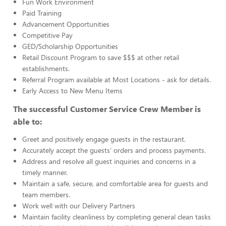
Fun Work Environment
Paid Training
Advancement Opportunities
Competitive Pay
GED/Scholarship Opportunities
Retail Discount Program to save $$$ at other retail
establishments.
Referral Program available at Most Locations - ask for details.
Early Access to New Menu Items
The successful Customer Service Crew Member is
able to:
Greet and positively engage guests in the restaurant.
Accurately accept the guests’ orders and process payments.
Address and resolve all guest inquiries and concerns in a
timely manner.
Maintain a safe, secure, and comfortable area for guests and
team members.
Work well with our Delivery Partners
Maintain facility cleanliness by completing general clean tasks