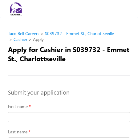
Taco Bell Careers
S039732 - Emmet St., Charlottseville
Cashier
Apply
Apply for Cashier in S039732 - Emmet
St., Charlottseville
Submit your application
First name
Last name