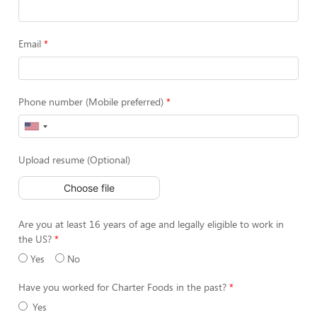
Email
Phone number (Mobile preferred)
Upload resume (Optional)
Choose file
Are you at least 16 years of age and legally eligible to work in
the US?
Yes
No
Have you worked for Charter Foods in the past?
Yes