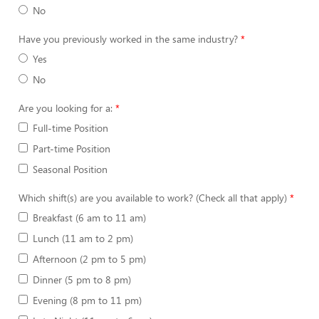
No
Have you previously worked in the same industry?
Yes
No
Are you looking for a:
Full-time Position
Part-time Position
Seasonal Position
Which shift(s) are you available to work? (Check all that apply)
Breakfast (6 am to 11 am)
Lunch (11 am to 2 pm)
Afternoon (2 pm to 5 pm)
Dinner (5 pm to 8 pm)
Evening (8 pm to 11 pm)