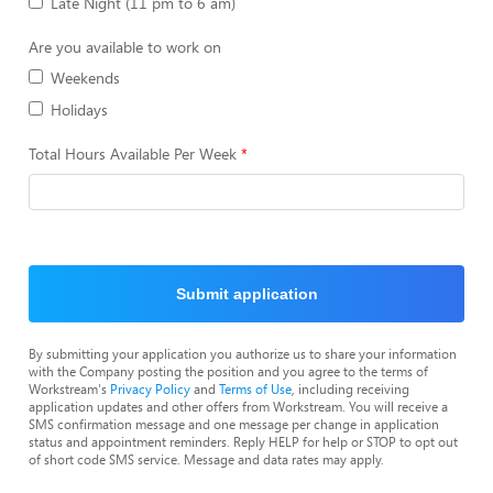
Late Night (11 pm to 6 am)
Are you available to work on
Weekends
Holidays
Total Hours Available Per Week
Submit application
By submitting your application you authorize us to share your information
with the Company posting the position and you agree to the terms of
Workstream's
Privacy Policy
and
Terms of Use
, including receiving
application updates and other offers from Workstream. You will receive a
SMS confirmation message and one message per change in application
status and appointment reminders. Reply HELP for help or STOP to opt out
of short code SMS service. Message and data rates may apply.