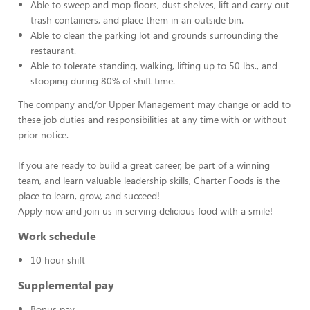
Able to sweep and mop floors, dust shelves, lift and carry out
trash containers, and place them in an outside bin.
Able to clean the parking lot and grounds surrounding the
restaurant.
Able to tolerate standing, walking, lifting up to 50 lbs., and
stooping during 80% of shift time.
The company and/or Upper Management may change or add to
these job duties and responsibilities at any time with or without
prior notice.
If you are ready to build a great career, be part of a winning
team, and learn valuable leadership skills, Charter Foods is the
place to learn, grow, and succeed!
Apply now and join us in serving delicious food with a smile!
Work schedule
10 hour shift
Supplemental pay
Bonus pay