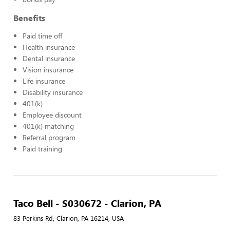
Benefits
Paid time off
Health insurance
Dental insurance
Vision insurance
Life insurance
Disability insurance
401(k)
Employee discount
401(k) matching
Referral program
Paid training
Taco Bell - S030672 - Clarion, PA
83 Perkins Rd, Clarion, PA 16214, USA