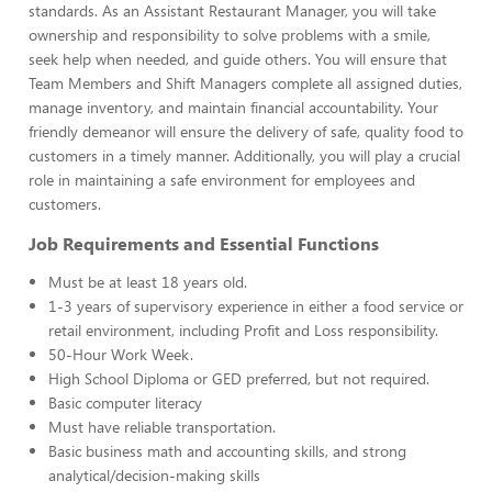
standards. As an Assistant Restaurant Manager, you will take
ownership and responsibility to solve problems with a smile,
seek help when needed, and guide others. You will ensure that
Team Members and Shift Managers complete all assigned duties,
manage inventory, and maintain financial accountability. Your
friendly demeanor will ensure the delivery of safe, quality food to
customers in a timely manner. Additionally, you will play a crucial
role in maintaining a safe environment for employees and
customers.
Job Requirements and Essential Functions
Must be at least 18 years old.
1-3 years of supervisory experience in either a food service or
retail environment, including Profit and Loss responsibility.
50-Hour Work Week.
High School Diploma or GED preferred, but not required.
Basic computer literacy
Must have reliable transportation.
Basic business math and accounting skills, and strong
analytical/decision-making skills