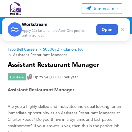
Jobs near me
Workstream
×
Open
Apply 10x faster on the App. One profile,
unlimited jobs
Taco Bell Careers
S030672 - Clarion, PA
Assistant Restaurant Manager
Assistant Restaurant Manager
Up to $43,000.00 per year
Full-time
Assistant Restaurant Manager
Are you a highly skilled and motivated individual looking for an
immediate opportunity as an Assistant Restaurant Manager at
Charter Foods? Do you thrive in a dynamic and fast-paced
environment? If your answer is yes, then this is the perfect job