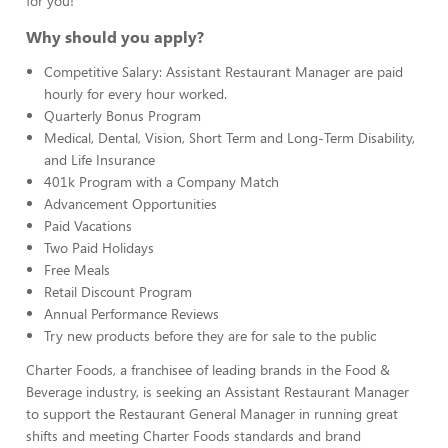
for you!
Why should you apply?
Competitive Salary: Assistant Restaurant Manager are paid
hourly for every hour worked.
Quarterly Bonus Program
Medical, Dental, Vision, Short Term and Long-Term Disability,
and Life Insurance
401k Program with a Company Match
Advancement Opportunities
Paid Vacations
Two Paid Holidays
Free Meals
Retail Discount Program
Annual Performance Reviews
Try new products before they are for sale to the public
Charter Foods, a franchisee of leading brands in the Food &
Beverage industry, is seeking an Assistant Restaurant Manager
to support the Restaurant General Manager in running great
shifts and meeting Charter Foods standards and brand