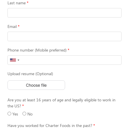
Last name
Email
Phone number (Mobile preferred)
Upload resume (Optional)
Choose file
Are you at least 16 years of age and legally eligible to work in
the US?
Yes
No
Have you worked for Charter Foods in the past?