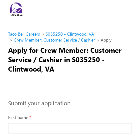
Taco Bell Careers
S035250 - Clintwood, VA
Crew Member: Customer Service / Cashier
Apply
Apply for Crew Member: Customer
Service / Cashier in S035250 -
Clintwood, VA
Submit your application
First name