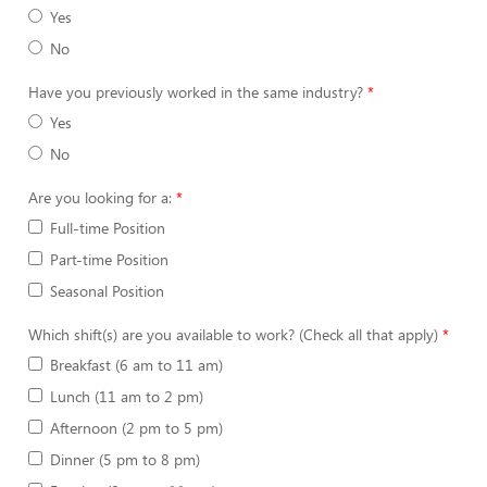
Yes
No
Have you previously worked in the same industry?
Yes
No
Are you looking for a:
Full-time Position
Part-time Position
Seasonal Position
Which shift(s) are you available to work? (Check all that apply)
Breakfast (6 am to 11 am)
Lunch (11 am to 2 pm)
Afternoon (2 pm to 5 pm)
Dinner (5 pm to 8 pm)