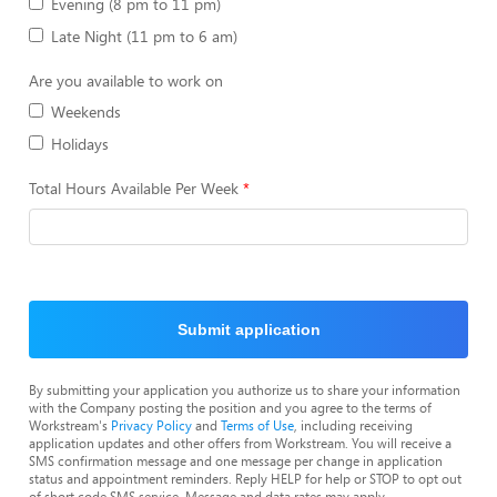
Evening (8 pm to 11 pm)
Late Night (11 pm to 6 am)
Are you available to work on
Weekends
Holidays
Total Hours Available Per Week
Submit application
By submitting your application you authorize us to share your information
with the Company posting the position and you agree to the terms of
Workstream's
Privacy Policy
and
Terms of Use
, including receiving
application updates and other offers from Workstream. You will receive a
SMS confirmation message and one message per change in application
status and appointment reminders. Reply HELP for help or STOP to opt out
of short code SMS service. Message and data rates may apply.