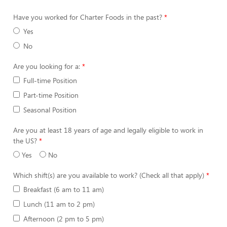
Have you worked for Charter Foods in the past?
Yes
No
Are you looking for a:
Full-time Position
Part-time Position
Seasonal Position
Are you at least 18 years of age and legally eligible to work in
the US?
Yes
No
Which shift(s) are you available to work? (Check all that apply)
Breakfast (6 am to 11 am)
Lunch (11 am to 2 pm)
Afternoon (2 pm to 5 pm)