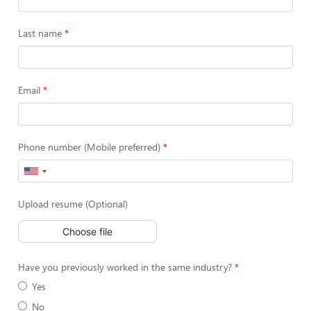
Last name
Email
Phone number (Mobile preferred)
Upload resume (Optional)
Choose file
Have you previously worked in the same industry?
Yes
No