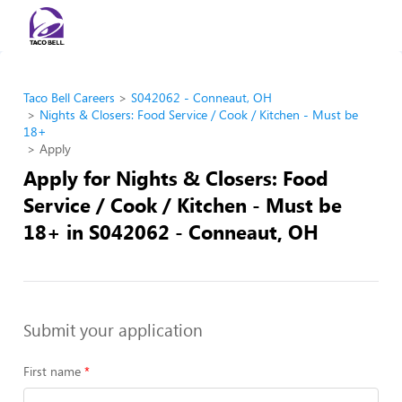
Taco Bell Careers
S042062 - Conneaut, OH
Nights & Closers: Food Service / Cook / Kitchen - Must be
18+
Apply
Apply for Nights & Closers: Food
Service / Cook / Kitchen - Must be
18+ in S042062 - Conneaut, OH
Submit your application
First name