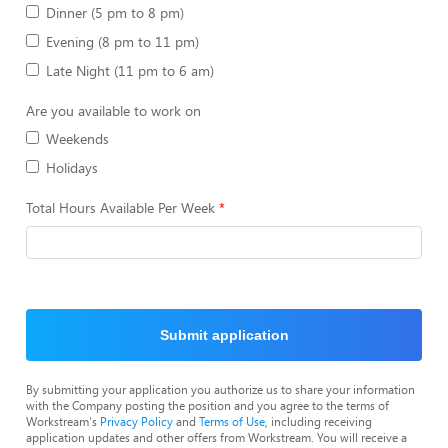
Dinner (5 pm to 8 pm)
Evening (8 pm to 11 pm)
Late Night (11 pm to 6 am)
Are you available to work on
Weekends
Holidays
Total Hours Available Per Week
Submit application
By submitting your application you authorize us to share your information
with the Company posting the position and you agree to the terms of
Workstream's
Privacy Policy
and
Terms of Use
, including receiving
application updates and other offers from Workstream. You will receive a