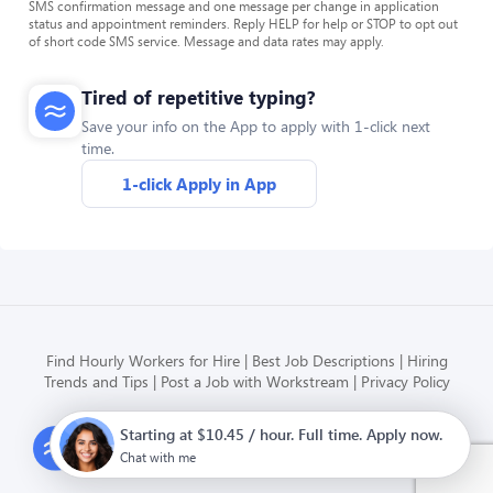
SMS confirmation message and one message per change in application
status and appointment reminders. Reply HELP for help or STOP to opt out
of short code SMS service. Message and data rates may apply.
Tired of repetitive typing?
Save your info on the App to apply with 1-click next
time.
1-click Apply in App
Find Hourly Workers for Hire
Best Job Descriptions
Hiring
Trends and Tips
Post a Job with Workstream
Privacy Policy
Starting at $10.45 / hour. Full time. Apply now.
Modern HR, Payroll, and Hiring
for hourly businesses
Chat with me