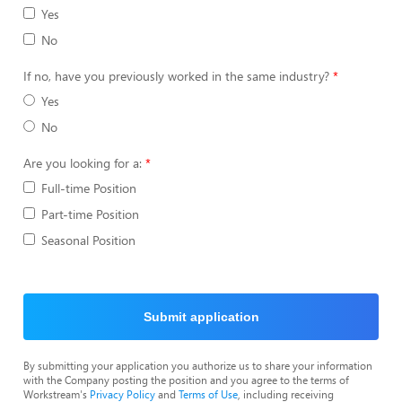
Yes
No
If no, have you previously worked in the same industry?
Yes
No
Are you looking for a:
Full-time Position
Part-time Position
Seasonal Position
Submit application
By submitting your application you authorize us to share your information
with the Company posting the position and you agree to the terms of
Workstream's
Privacy Policy
and
Terms of Use
, including receiving