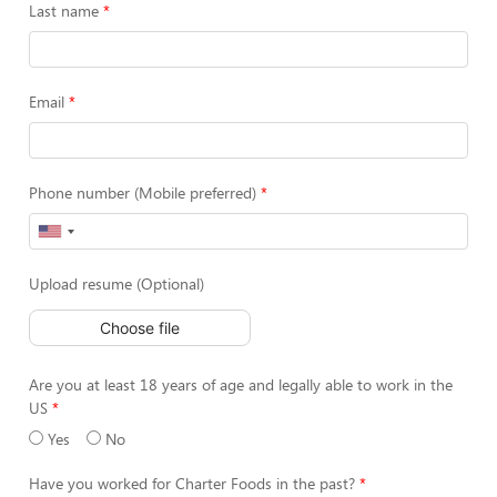
Last name
Email
Phone number (Mobile preferred)
Upload resume (Optional)
Choose file
Are you at least 18 years of age and legally able to work in the
US
Yes
No
Have you worked for Charter Foods in the past?