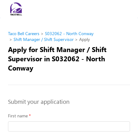
Taco Bell Careers
S032062 - North Conway
Shift Manager / Shift Supervisor
Apply
Apply for Shift Manager / Shift
Supervisor in S032062 - North
Conway
Submit your application
First name