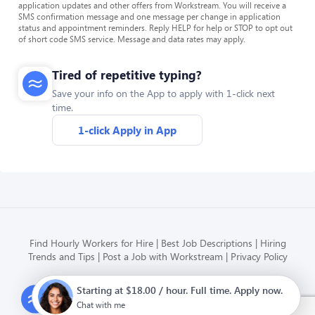
application updates and other offers from Workstream. You will receive a
SMS confirmation message and one message per change in application
status and appointment reminders. Reply HELP for help or STOP to opt out
of short code SMS service. Message and data rates may apply.
Tired of repetitive typing?
Save your info on the App to apply with 1-click next
time.
1-click Apply in App
Find Hourly Workers for Hire
Best Job Descriptions
Hiring
Trends and Tips
Post a Job with Workstream
Privacy Policy
Starting at $18.00 / hour. Full time. Apply now.
Modern HR, Payroll, and Hiring
for hourly businesses
Chat with me