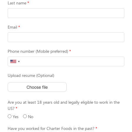
Last name
Email
Phone number (Mobile preferred)
Upload resume (Optional)
Choose file
Are you at least 18 years old and legally eligible to work in the
US?
Yes
No
Have you worked for Charter Foods in the past?