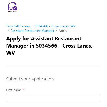
Taco Bell Careers
S034566 - Cross Lanes, WV
Assistant Restaurant Manager
Apply
Apply for Assistant Restaurant
Manager in S034566 - Cross Lanes,
WV
Submit your application
First name