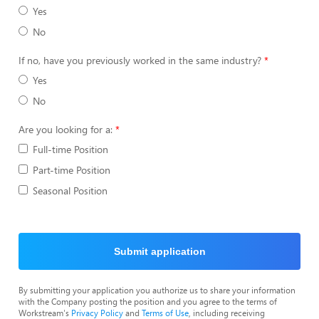
Yes
No
If no, have you previously worked in the same industry?
Yes
No
Are you looking for a:
Full-time Position
Part-time Position
Seasonal Position
Submit application
By submitting your application you authorize us to share your information
with the Company posting the position and you agree to the terms of
Workstream's
Privacy Policy
and
Terms of Use
, including receiving