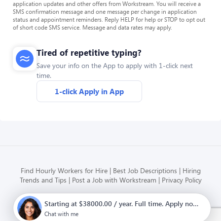
application updates and other offers from Workstream. You will receive a
SMS confirmation message and one message per change in application
status and appointment reminders. Reply HELP for help or STOP to opt out
of short code SMS service. Message and data rates may apply.
Tired of repetitive typing?
Save your info on the App to apply with 1-click next
time.
1-click Apply in App
Find Hourly Workers for Hire
Best Job Descriptions
Hiring
Trends and Tips
Post a Job with Workstream
Privacy Policy
Starting at $38000.00 / year. Full time. Apply now.
Modern HR, Payroll, and Hiring
for hourly businesses
Chat with me