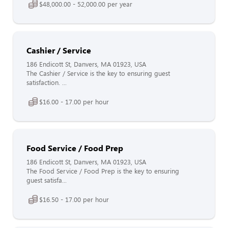
$48,000.00 - 52,000.00 per year
Cashier / Service
186 Endicott St, Danvers, MA 01923, USA
The Cashier / Service is the key to ensuring guest
satisfaction. ...
$16.00 - 17.00 per hour
Food Service / Food Prep
186 Endicott St, Danvers, MA 01923, USA
The Food Service / Food Prep is the key to ensuring
guest satisfa...
$16.50 - 17.00 per hour