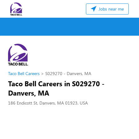
Jobs near me
Taco Bell Careers
S029270 - Danvers, MA
Taco Bell Careers in S029270 -
Danvers, MA
186 Endicott St, Danvers, MA 01923, USA