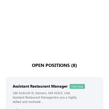
OPEN POSITIONS (8)
Assistant Restaurant Manager
Full-time
186 Endicott St, Danvers, MA 01923, USA
Assistant Restaurant ManagerAre you a highly
skilled and motivate...