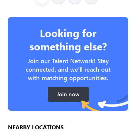
Looking for
something else?
Join our Talent Network! Stay
connected, and we’ll reach out
with matching opportunities.
Join now
NEARBY LOCATIONS