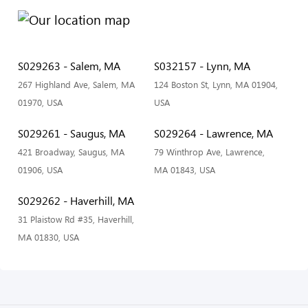
S029263 - Salem, MA
S032157 - Lynn, MA
267 Highland Ave, Salem, MA
124 Boston St, Lynn, MA 01904,
01970, USA
USA
S029261 - Saugus, MA
S029264 - Lawrence, MA
421 Broadway, Saugus, MA
79 Winthrop Ave, Lawrence,
01906, USA
MA 01843, USA
S029262 - Haverhill, MA
31 Plaistow Rd #35, Haverhill,
MA 01830, USA