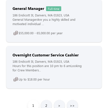
General Manager
Full-time
186 Endicott St, Danvers, MA 01923, USA
General ManagerAre you a highly skilled and
motivated individual ...
$55,000.00 - 65,000.00 per year
Overnight Customer Service Cashier
186 Endicott St, Danvers, MA 01923, USA
Hours for this position are 10 pm to 6 amLooking
for Crew Members...
Up to $18.00 per hour
1
2
>
>>