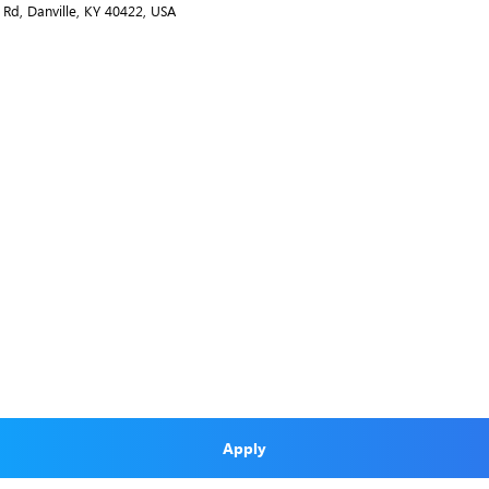
 Rd, Danville, KY 40422, USA
Apply