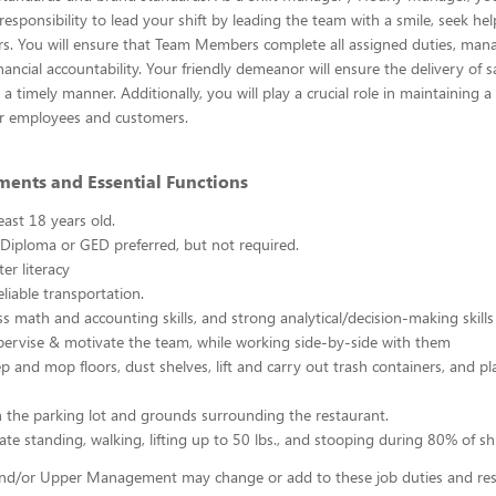
esponsibility to lead your shift by leading the team with a smile, seek h
s. You will ensure that Team Members complete all assigned duties, mana
ancial accountability. Your friendly demeanor will ensure the delivery of s
a timely manner. Additionally, you will play a crucial role in maintaining a
r employees and customers.
ments and Essential Functions
east 18 years old.
Diploma or GED preferred, but not required.
er literacy
liable transportation.
ss math and accounting skills, and strong analytical/decision-making skills
upervise & motivate the team, while working side-by-side with them
p and mop floors, dust shelves, lift and carry out trash containers, and p
n the parking lot and grounds surrounding the restaurant.
ate standing, walking, lifting up to 50 lbs., and stooping during 80% of shi
d/or Upper Management may change or add to these job duties and respo