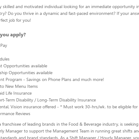
y skilled and motivated individual looking for an immediate opportunity i
ry? Do you thrive in a dynamic and fast-paced environment? If your answe
fect job for you!
you apply?
 Pay
edules
 Opportunities available
hip Opportunities available
ount Program - Savings on Phone Plans and much more!
s to New Menu Items
d Life Insurance
rt-Term Disability / Long-Term Disability Insurance
ntal, Vision insurance offered - * Must work 30-hrs/wk. to be eligible for 
ormance Reviews
 franchisee of leading brands in the Food & Beverage industry, is seeking 
ly Manager to support the Management Team in running great shifts a
tandards and brand standards. As a Shift Manager / Hourly Manager, you