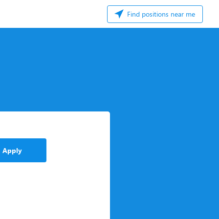
Find positions near me
Apply