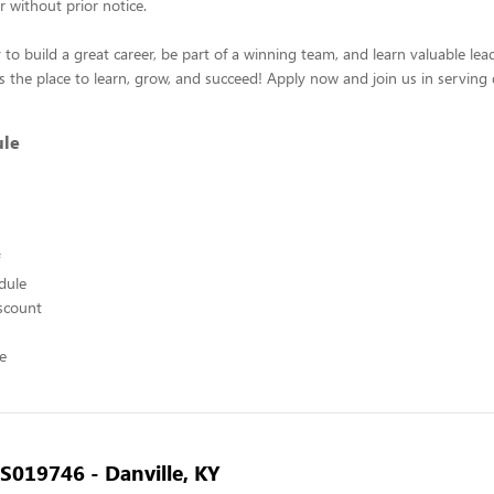
r without prior notice.
 to build a great career, be part of a winning team, and learn valuable leade
s the place to learn, grow, and succeed! Apply now and join us in serving 
ule
edule
scount
ce
- S019746 - Danville, KY