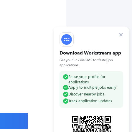
×
Download Workstream app
Get your link via SMS for faster job
applications.
Reuse your profile for
applications
Apply to multiple jobs easily
Discover nearby jobs
Track application updates