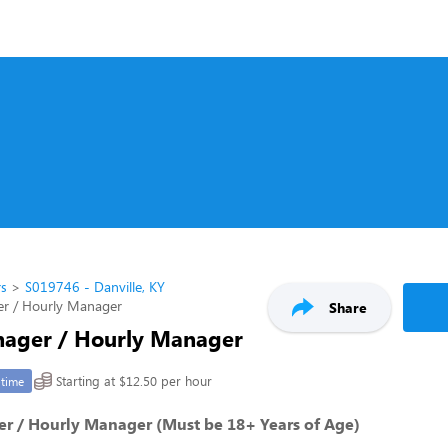
rs
S019746 - Danville, KY
er / Hourly Manager
Share
nager / Hourly Manager
Starting at $12.50 per hour
-time
er / Hourly Manager (Must be 18+ Years of Age)