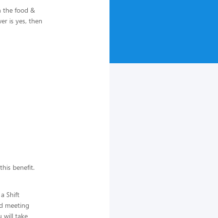
n the food &
r is yes, then
this benefit.
a Shift
nd meeting
 will take