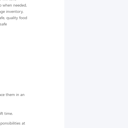
elp when needed,
ge inventory,
afe, quality food
 safe
lace them in an
ft time.
nsibilities at