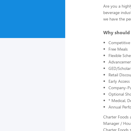
Are you a highl
beverage indust
we have the per
Why should 
Competitive
Free Meals
Flexible Sch
Advancement
GED/Scholars
Retail Disc
Early Acces
Company-Pai
Optional Sho
* Medical, De
Annual Perf
Charter Foods a
Manager / Hour
Charter Foods s