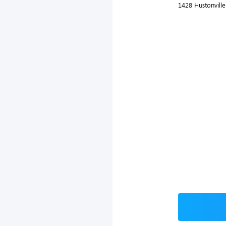
1428 Hustonville