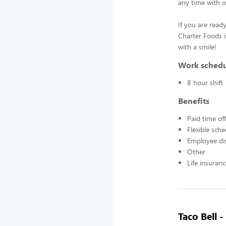
any time with o
If you are ready
Charter Foods i
with a smile!
Work sched
8 hour shift
Benefits
Paid time off
Flexible sch
Employee di
Other
Life insuran
Taco Bell 