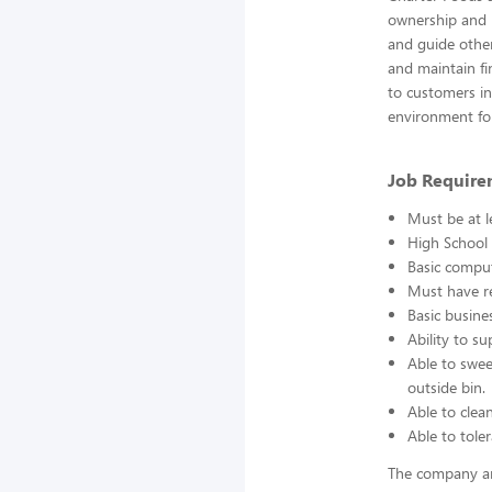
ownership and r
and guide other
and maintain fin
to customers in 
environment fo
Job Require
Must be at l
High School 
Basic comput
Must have re
Basic busine
Ability to s
Able to swee
outside bin.
Able to clea
Able to toler
The company an