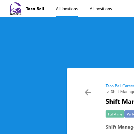
Taco Bell
All locations
All positions
Taco Bell Caree
Shift Manag
Shift Ma
Full-time
Part
Shift Manag