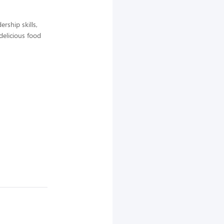
rship skills,
delicious food