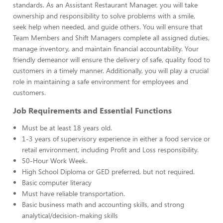
standards. As an Assistant Restaurant Manager, you will take
ownership and responsibility to solve problems with a smile,
seek help when needed, and guide others. You will ensure that
Team Members and Shift Managers complete all assigned duties,
manage inventory, and maintain financial accountability. Your
friendly demeanor will ensure the delivery of safe, quality food to
customers in a timely manner. Additionally, you will play a crucial
role in maintaining a safe environment for employees and
customers.
Job Requirements and Essential Functions
Must be at least 18 years old.
1-3 years of supervisory experience in either a food service or
retail environment, including Profit and Loss responsibility.
50-Hour Work Week.
High School Diploma or GED preferred, but not required.
Basic computer literacy
Must have reliable transportation.
Basic business math and accounting skills, and strong
analytical/decision-making skills