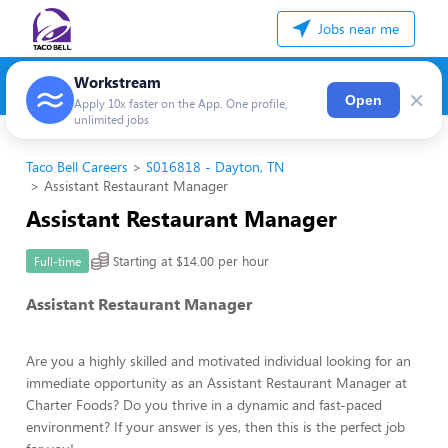
Jobs near me
Workstream
×
Open
Apply 10x faster on the App. One profile,
unlimited jobs
Taco Bell Careers
S016818 - Dayton, TN
Assistant Restaurant Manager
Assistant Restaurant Manager
Starting at $14.00 per hour
Full-time
Assistant Restaurant Manager
Are you a highly skilled and motivated individual looking for an
immediate opportunity as an Assistant Restaurant Manager at
Charter Foods? Do you thrive in a dynamic and fast-paced
environment? If your answer is yes, then this is the perfect job