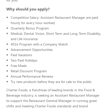
for you!
Why should you apply?
Competitive Salary: Assistant Restaurant Manager are paid
hourly for every hour worked.
Quarterly Bonus Program
Medical, Dental, Vision, Short Term and Long-Term Disability,
and Life Insurance
401k Program with a Company Match
Advancement Opportunities
Paid Vacations
Two Paid Holidays
Free Meals
Retail Discount Program
Annual Performance Reviews
Try new products before they are for sale to the public
Charter Foods, a franchisee of leading brands in the Food &
Beverage industry, is seeking an Assistant Restaurant Manager
to support the Restaurant General Manager in running great
shifts and meeting Charter Foods standards and brand