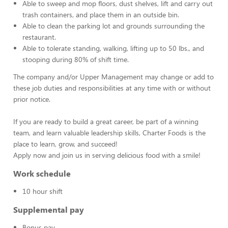
Able to sweep and mop floors, dust shelves, lift and carry out
trash containers, and place them in an outside bin.
Able to clean the parking lot and grounds surrounding the
restaurant.
Able to tolerate standing, walking, lifting up to 50 lbs., and
stooping during 80% of shift time.
The company and/or Upper Management may change or add to
these job duties and responsibilities at any time with or without
prior notice.
If you are ready to build a great career, be part of a winning
team, and learn valuable leadership skills, Charter Foods is the
place to learn, grow, and succeed!
Apply now and join us in serving delicious food with a smile!
Work schedule
10 hour shift
Supplemental pay
Bonus pay