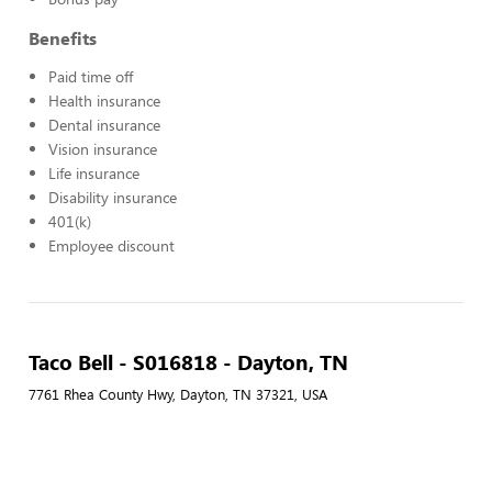
Benefits
Paid time off
Health insurance
Dental insurance
Vision insurance
Life insurance
Disability insurance
401(k)
Employee discount
Taco Bell - S016818 - Dayton, TN
7761 Rhea County Hwy, Dayton, TN 37321, USA