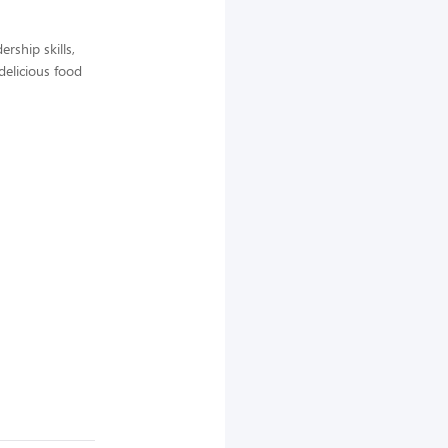
rship skills,
delicious food