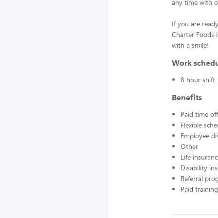
any time with o
If you are ready
Charter Foods i
with a smile!
Work sched
8 hour shift
Benefits
Paid time off
Flexible sch
Employee di
Other
Life insuran
Disability in
Referral pr
Paid training