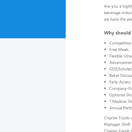
Are you a highl
beverage indust
we have the per
Why should 
Competitive
Free Meals
Flexible Sch
Advancement
GED/Scholars
Retail Disc
Early Acces
Company-Pai
Optional Sho
* Medical, De
Annual Perf
Charter Foods a
Manager (Shift
Charter Foods s