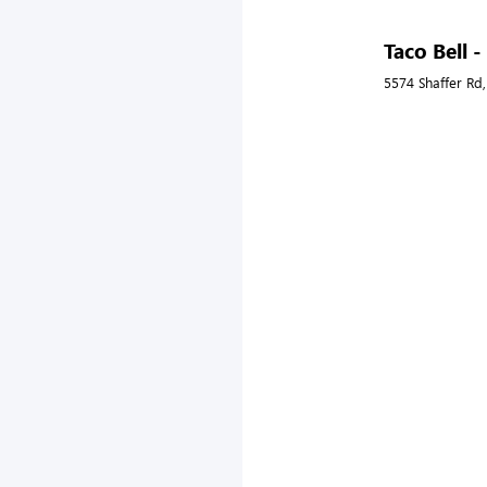
Taco Bell 
5574 Shaffer Rd