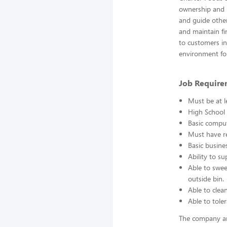
ownership and r
and guide other
and maintain fin
to customers in 
environment fo
Job Require
Must be at l
High School 
Basic comput
Must have re
Basic busine
Ability to s
Able to swee
outside bin.
Able to clea
Able to toler
The company an