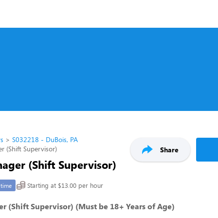
rs
S032218 - DuBois, PA
r (Shift Supervisor)
Share
ager (Shift Supervisor)
Starting at $13.00 per hour
-time
r (Shift Supervisor) (Must be 18+ Years of Age)