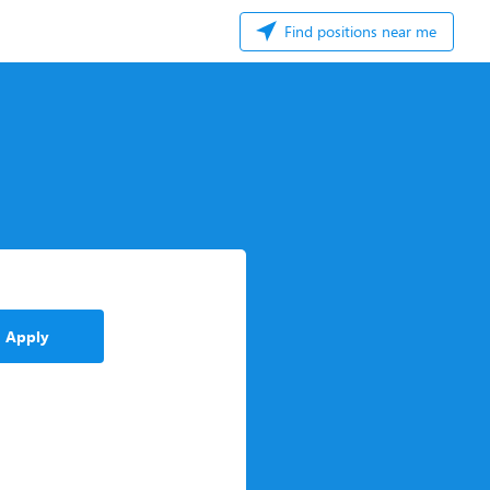
Find positions near me
Apply