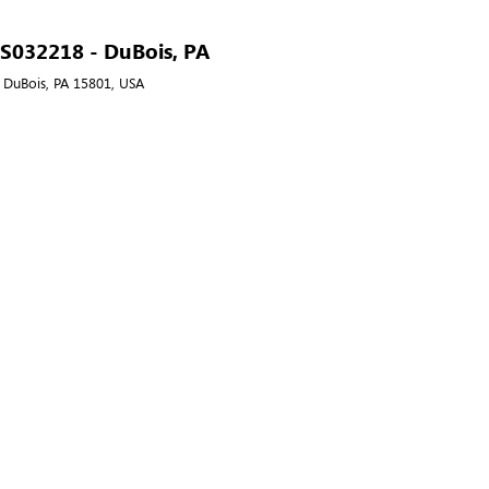
- S032218 - DuBois, PA
, DuBois, PA 15801, USA