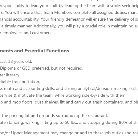
esponsibility to lead your shift by leading the team with a smile, seek h
s. You will ensure that Team Members complete all assigned duties, mana
ancial accountability. Your friendly demeanor will ensure the delivery of s
a timely manner. Additionally, you will play a crucial role in maintaining a
r employees and customers.
ments and Essential Functions
east 18 years old.
Diploma or GED preferred, but not required.
er literacy
liable transportation.
ss math and accounting skills, and strong analytical/decision-making skills
upervise & motivate the team, while working side-by-side with them
p and mop floors, dust shelves, lift and carry out trash containers, and p
n the parking lot and grounds surrounding the restaurant.
ate standing, walking, lifting up to 50 lbs., and stooping during 80% of shi
d/or Upper Management may change or add to these job duties and respo