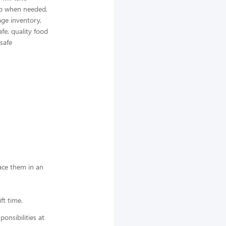
elp when needed,
ge inventory,
afe, quality food
 safe
lace them in an
ft time.
nsibilities at