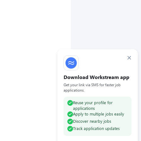
×
Download Workstream app
Get your link via SMS for faster job
applications.
Reuse your profile for
applications
Apply to multiple jobs easily
Discover nearby jobs
Track application updates