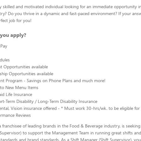
y skilled and motivated individual looking for an immediate opportunity i
ry? Do you thrive in a dynamic and fast-paced environment? If your answe
fect job for you!
you apply?
 Pay
edules
 Opportunities available
hip Opportunities available
ount Program - Savings on Phone Plans and much more!
s to New Menu Items
d Life Insurance
rt-Term Disability / Long-Term Disability Insurance
ntal, Vision insurance offered - * Must work 30-hrs/wk. to be eligible for 
ormance Reviews
 franchisee of leading brands in the Food & Beverage industry, is seeking 
 Supervisor) to support the Management Team in running great shifts an
tandards and brand standards. As a Shift Manager (Shift Supervisor), you 