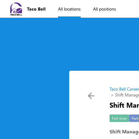
Taco Bell
All locations
All positions
Taco Bell Caree
Shift Manage
Shift Man
Full-time
Part
Shift Manage