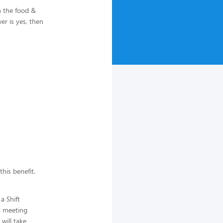
n the food &
r is yes, then
this benefit.
a Shift
d meeting
will take