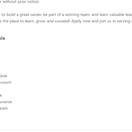
r without prior notice.
 to build a great career, be part of a winning team, and learn valuable leade
s the place to learn, grow, and succeed! Apply now and join us in serving 
ule
edule
scount
ce
surance
ogram