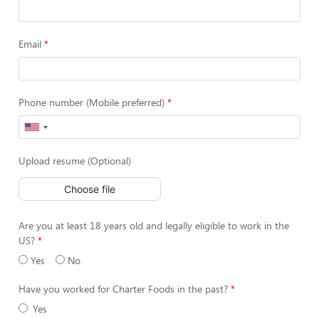
Email
Phone number (Mobile preferred)
Upload resume (Optional)
Choose file
Are you at least 18 years old and legally eligible to work in the
US?
Yes
No
Have you worked for Charter Foods in the past?
Yes