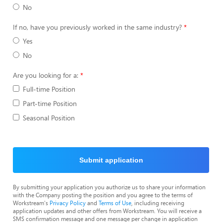
No
If no, have you previously worked in the same industry?
Yes
No
Are you looking for a:
Full-time Position
Part-time Position
Seasonal Position
Submit application
By submitting your application you authorize us to share your information
with the Company posting the position and you agree to the terms of
Workstream's
Privacy Policy
and
Terms of Use
, including receiving
application updates and other offers from Workstream. You will receive a
SMS confirmation message and one message per change in application