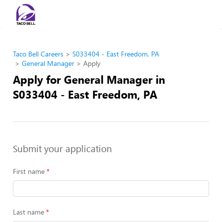
Taco Bell Careers
S033404 - East Freedom, PA
General Manager
Apply
Apply for General Manager in
S033404 - East Freedom, PA
Submit your application
First name
Last name