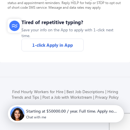
status and appointment reminders. Reply HELP for help or STOP to opt out
of short code SMS service. Message and data rates may apply.
Tired of repetitive typing?
Save your info on the App to apply with 1-click next
time.
1-click Apply in App
Find Hourly Workers for Hire
Best Job Descriptions
Hiring
Trends and Tips
Post a Job with Workstream
Privacy Policy
Starting at $50000.00 / year. Full time. Apply now.
Modern HR, Payroll, and Hiring
for hourly businesses
Chat with me