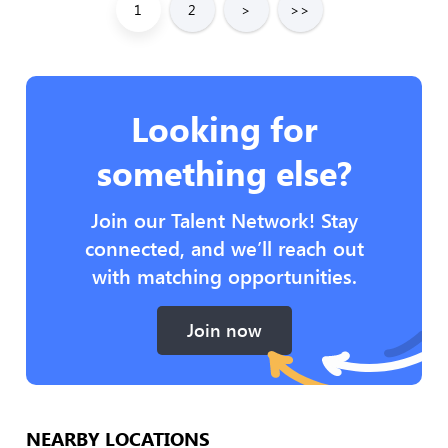
1
2
>
>>
Looking for
something else?
Join our Talent Network! Stay
connected, and we’ll reach out
with matching opportunities.
Join now
NEARBY LOCATIONS