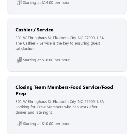
Starting at $14.00 per hour
Cashier / Service
301 W Ehringhaus St, Elizabeth City, NC 27909, USA
The Cashier / Service is the key to ensuring guest
satisfaction. ...
Starting at $10.00 per hour
Closing Team Members-Food Service/Food
Prep
301 W Ehringhaus St, Elizabeth City, NC 27909, USA
Looking for Crew Members who can work after
dinner and late night...
Starting at $10.00 per hour