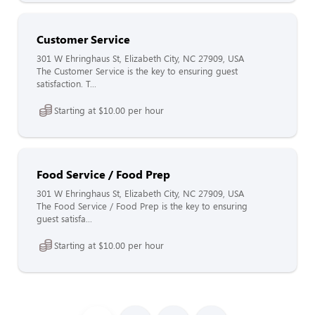
Customer Service
301 W Ehringhaus St, Elizabeth City, NC 27909, USA
The Customer Service is the key to ensuring guest
satisfaction. T...
Starting at $10.00 per hour
Food Service / Food Prep
301 W Ehringhaus St, Elizabeth City, NC 27909, USA
The Food Service / Food Prep is the key to ensuring
guest satisfa...
Starting at $10.00 per hour