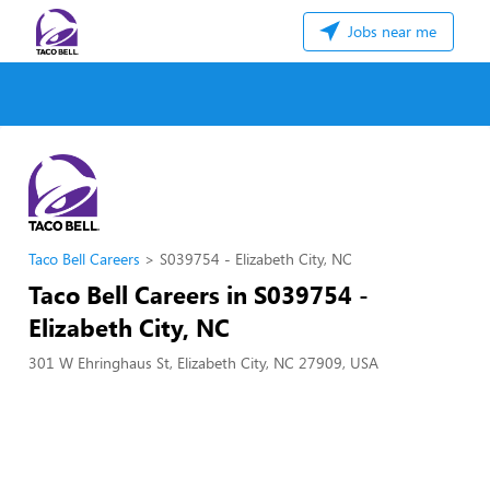
Jobs near me
Taco Bell Careers
S039754 - Elizabeth City, NC
Taco Bell Careers in S039754 -
Elizabeth City, NC
301 W Ehringhaus St, Elizabeth City, NC 27909, USA