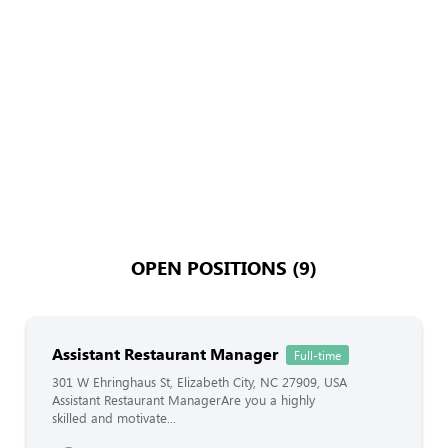
OPEN POSITIONS (9)
Assistant Restaurant Manager
Full-time
301 W Ehringhaus St, Elizabeth City, NC 27909, USA
Assistant Restaurant ManagerAre you a highly
skilled and motivate...