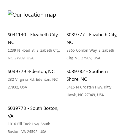
S041140 - Elizabeth City,
S039777 - Elizabeth City,
NC
NC
1239 N Road St, Elizabeth City,
3865 Conlon Way, Elizabeth
NC 27909, USA
City, NC 27909, USA
S039779 -Edenton, NC
S039782 - Southern
Shore, NC
232 Virginia Rd, Edenton, NC
27932, USA
5415 N Croatan Hwy, Kitty
Hawk, NC 27949, USA
S039773 - South Boston,
VA
1016 Bill Tuck Hwy, South
Boston, VA 24592, USA