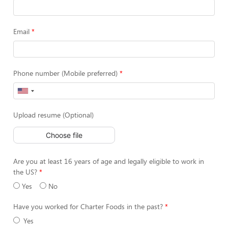
Email
Phone number (Mobile preferred)
Upload resume (Optional)
Choose file
Are you at least 16 years of age and legally eligible to work in
the US?
Yes
No
Have you worked for Charter Foods in the past?
Yes