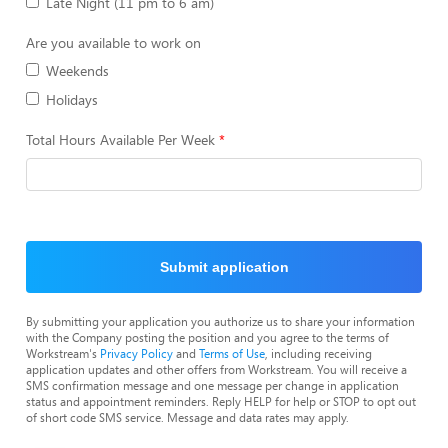
Late Night (11 pm to 6 am)
Are you available to work on
Weekends
Holidays
Total Hours Available Per Week
Submit application
By submitting your application you authorize us to share your information
with the Company posting the position and you agree to the terms of
Workstream's
Privacy Policy
and
Terms of Use
, including receiving
application updates and other offers from Workstream. You will receive a
SMS confirmation message and one message per change in application
status and appointment reminders. Reply HELP for help or STOP to opt out
of short code SMS service. Message and data rates may apply.