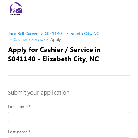
Taco Bell Careers
S041140 - Elizabeth City, NC
Cashier / Service
Apply
Apply for Cashier / Service in
S041140 - Elizabeth City, NC
Submit your application
First name
Last name