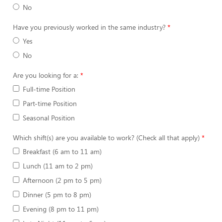
No
Have you previously worked in the same industry?
Yes
No
Are you looking for a:
Full-time Position
Part-time Position
Seasonal Position
Which shift(s) are you available to work? (Check all that apply)
Breakfast (6 am to 11 am)
Lunch (11 am to 2 pm)
Afternoon (2 pm to 5 pm)
Dinner (5 pm to 8 pm)
Evening (8 pm to 11 pm)