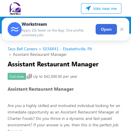
Jobs near me
Workstream
×
Open
Apply 10x faster on the App. One profile,
unlimited jobs
Taco Bell Careers
S038841 - Elizabethville, PA
Assistant Restaurant Manager
Assistant Restaurant Manager
Up to $42,000.00 per year
Full-time
Assistant Restaurant Manager
Are you a highly skilled and motivated individual looking for an
immediate opportunity as an Assistant Restaurant Manager at
Charter Foods? Do you thrive in a dynamic and fast-paced
environment? If your answer is yes, then this is the perfect job