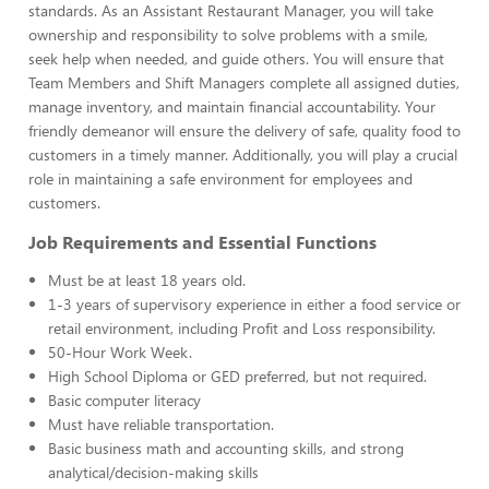
standards. As an Assistant Restaurant Manager, you will take
ownership and responsibility to solve problems with a smile,
seek help when needed, and guide others. You will ensure that
Team Members and Shift Managers complete all assigned duties,
manage inventory, and maintain financial accountability. Your
friendly demeanor will ensure the delivery of safe, quality food to
customers in a timely manner. Additionally, you will play a crucial
role in maintaining a safe environment for employees and
customers.
Job Requirements and Essential Functions
Must be at least 18 years old.
1-3 years of supervisory experience in either a food service or
retail environment, including Profit and Loss responsibility.
50-Hour Work Week.
High School Diploma or GED preferred, but not required.
Basic computer literacy
Must have reliable transportation.
Basic business math and accounting skills, and strong
analytical/decision-making skills