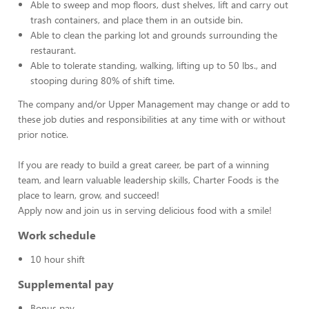
Able to sweep and mop floors, dust shelves, lift and carry out
trash containers, and place them in an outside bin.
Able to clean the parking lot and grounds surrounding the
restaurant.
Able to tolerate standing, walking, lifting up to 50 lbs., and
stooping during 80% of shift time.
The company and/or Upper Management may change or add to
these job duties and responsibilities at any time with or without
prior notice.
If you are ready to build a great career, be part of a winning
team, and learn valuable leadership skills, Charter Foods is the
place to learn, grow, and succeed!
Apply now and join us in serving delicious food with a smile!
Work schedule
10 hour shift
Supplemental pay
Bonus pay