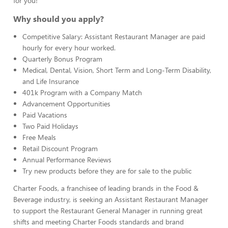
for you!
Why should you apply?
Competitive Salary: Assistant Restaurant Manager are paid
hourly for every hour worked.
Quarterly Bonus Program
Medical, Dental, Vision, Short Term and Long-Term Disability,
and Life Insurance
401k Program with a Company Match
Advancement Opportunities
Paid Vacations
Two Paid Holidays
Free Meals
Retail Discount Program
Annual Performance Reviews
Try new products before they are for sale to the public
Charter Foods, a franchisee of leading brands in the Food &
Beverage industry, is seeking an Assistant Restaurant Manager
to support the Restaurant General Manager in running great
shifts and meeting Charter Foods standards and brand