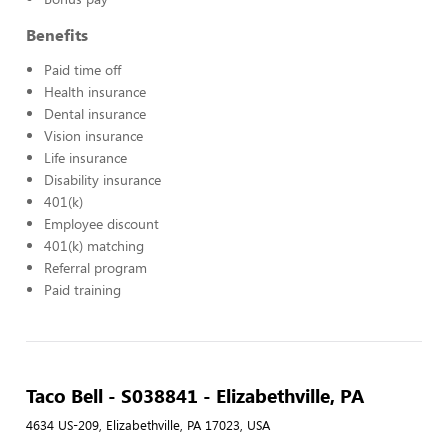
Benefits
Paid time off
Health insurance
Dental insurance
Vision insurance
Life insurance
Disability insurance
401(k)
Employee discount
401(k) matching
Referral program
Paid training
Taco Bell - S038841 - Elizabethville, PA
4634 US-209, Elizabethville, PA 17023, USA