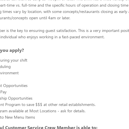
rt-time vs. full-time and the specific hours of operation and closing time
ng times vary by location, with some concepts/restaurants closing as early
rants/concepts open until 4am or later.
 is the key to ensuring guest satisfaction. This is a very important posit
ul individual who enjoys working in a fast-paced environment.
you apply?
uring your shift
eduling
nvironment
g
 Opportunities
 Pay
ship Opportunities
unt Program to save $$$ at other retail establishments.
gram available at Most Locations - ask for details.
s to New Menu Items
ul Customer Service Crew Member is able to: