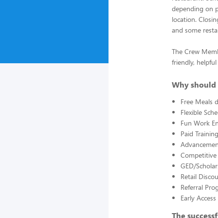
depending on pa
location. Closi
and some restau
The Crew Member
friendly, helpf
Why should 
Free Meals d
Flexible Sch
Fun Work E
Paid Trainin
Advancement
Competitive
GED/Scholar
Retail Disco
Referral Pro
Early Acces
The successf