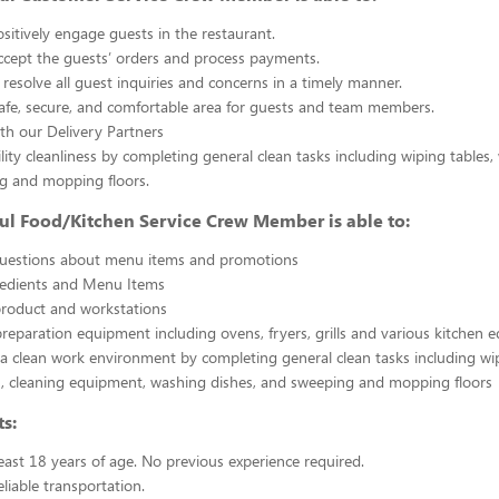
sitively engage guests in the restaurant.
ccept the guests’ orders and process payments.
resolve all guest inquiries and concerns in a timely manner.
afe, secure, and comfortable area for guests and team members.
th our Delivery Partners
ility cleanliness by completing general clean tasks including wiping tables,
g and mopping floors.
ul Food/Kitchen Service Crew Member is able to:
uestions about menu items and promotions
redients and Menu Items
product and workstations
reparation equipment including ovens, fryers, grills and various kitchen
a clean work environment by completing general clean tasks including wi
, cleaning equipment, washing dishes, and sweeping and mopping floors
s:
east 18 years of age. No previous experience required.
liable transportation.