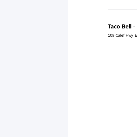
Taco Bell 
109 Calef Hwy, 