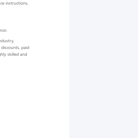
ce instructions,
nor.
ndustry,
 discounts, paid
hly skilled and