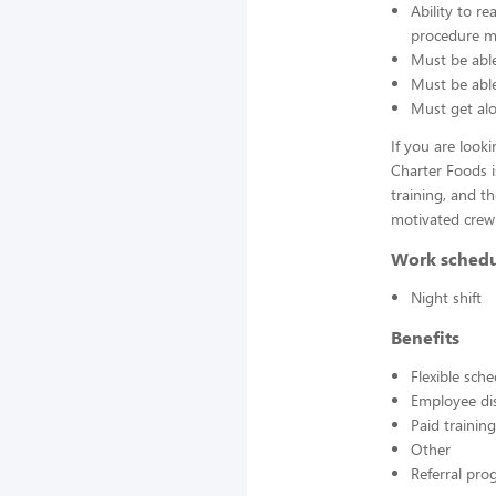
Ability to r
procedure ma
Must be able
Must be able 
Must get alo
If you are look
Charter Foods i
training, and t
motivated crew
Work sched
Night shift
Benefits
Flexible sch
Employee di
Paid training
Other
Referral pr