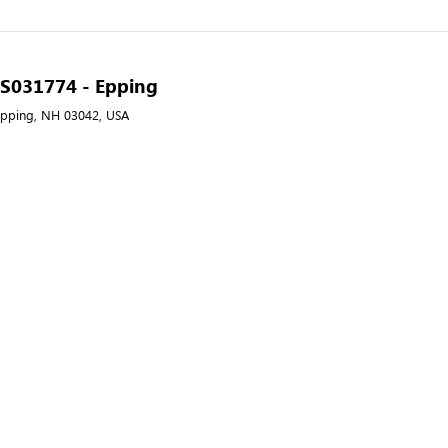
- S031774 - Epping
Epping, NH 03042, USA