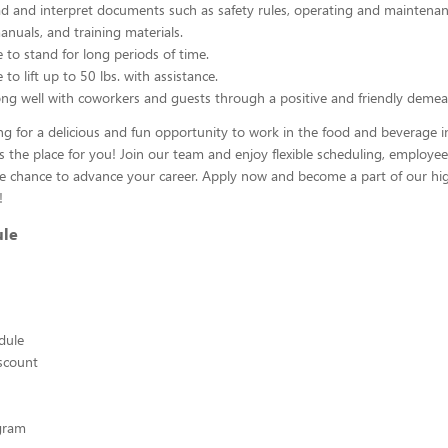
ead and interpret documents such as safety rules, operating and maintenan
nuals, and training materials.
 to stand for long periods of time.
to lift up to 50 lbs. with assistance.
ng well with coworkers and guests through a positive and friendly demea
ing for a delicious and fun opportunity to work in the food and beverage i
s the place for you! Join our team and enjoy flexible scheduling, employee
he chance to advance your career. Apply now and become a part of our hig
!
ule
edule
scount
ogram