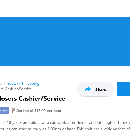
rs
S031774 - Epping
rs Cashier/Service
Share
losers Cashier/Service
Starting at $15.00 per hour
-time
lts, 18 years and older, who can work after dinner and late nights. Times 
dules can start as early as 4:00pm or later. This shift has a wide variety of