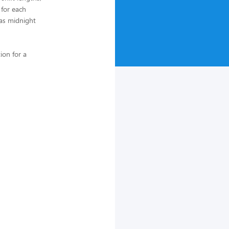
 for each
 as midnight
ion for a