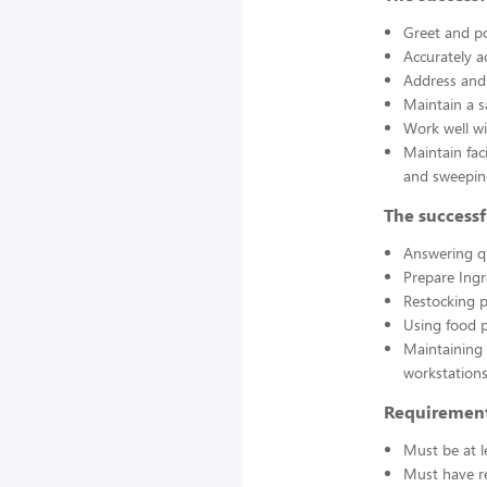
Greet and po
Accurately a
Address and 
Maintain a s
Work well wi
Maintain fac
and sweepin
The successf
Answering q
Prepare Ing
Restocking 
Using food p
Maintaining 
workstations
Requirement
Must be at l
Must have re