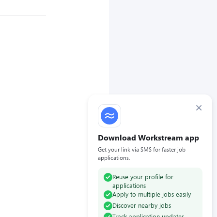
×
Download Workstream app
Get your link via SMS for faster job
applications.
Reuse your profile for
applications
Apply to multiple jobs easily
Discover nearby jobs
Track application updates