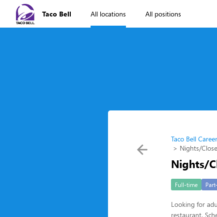
Taco Bell
All locations
All positions
Taco Bell Caree
Nights/Close
Nights/C
Full-time
Part
Looking for adu
restaurant. Sche