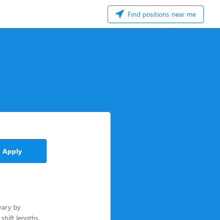
Find positions near me
Apply
vary by
 shift lengths,