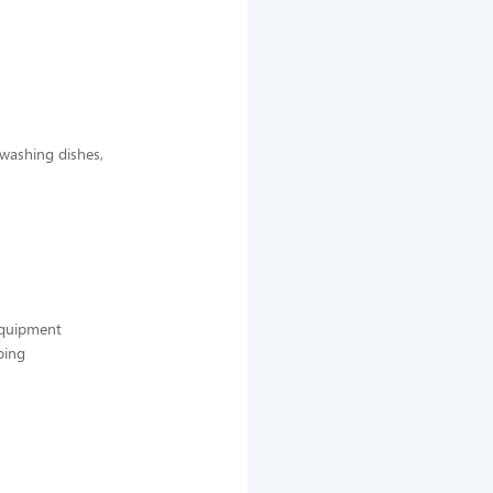
 washing dishes,
 equipment
ping