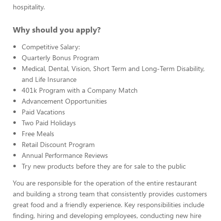
hospitality.
Why should you apply?
Competitive Salary:
Quarterly Bonus Program
Medical, Dental, Vision, Short Term and Long-Term Disability,
and Life Insurance
401k Program with a Company Match
Advancement Opportunities
Paid Vacations
Two Paid Holidays
Free Meals
Retail Discount Program
Annual Performance Reviews
Try new products before they are for sale to the public
You are responsible for the operation of the entire restaurant
and building a strong team that consistently provides customers
great food and a friendly experience. Key responsibilities include
finding, hiring and developing employees, conducting new hire