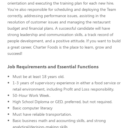
orientation and executing the training plan for each new hire.
You’re also responsible for scheduling and deploying the Team
correctly, addressing performance issues, assisting in the
resolution of customer issues and managing the restaurant
budget and financial plans. A successful candidate will have
strong leadership and communication skills, a track record of
people development, and a positive attitude. If you want to build
a great career, Charter Foods is the place to learn, grow and
succeed!
Job Requirements and Essential Functions
Must be at least 18 years old.
1-3 years of supervisory experience in either a food service or
retail environment, including Profit and Loss responsibility.
50-Hour Work Week.
High School Diploma or GED, preferred, but not required.
Basic computer literacy
Must have reliable transportation.
Basic business math and accounting skills, and strong
analytical/decision-making skills