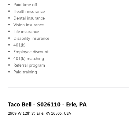
Paid time off
Health insurance
Dental insurance
Vision insurance
Life insurance
Disability insurance
401(k)
Employee discount
401(k) matching
Referral program
Paid training
Taco Bell - S026110 - Erie, PA
2909 W 12th St, Erie, PA 16505, USA