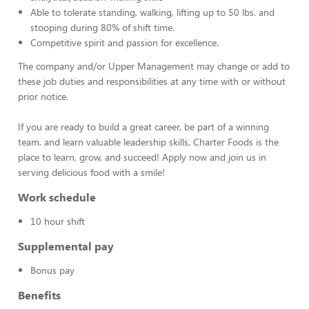
Able to tolerate standing, walking, lifting up to 50 lbs. and
stooping during 80% of shift time.
Competitive spirit and passion for excellence.
The company and/or Upper Management may change or add to
these job duties and responsibilities at any time with or without
prior notice.
If you are ready to build a great career, be part of a winning
team, and learn valuable leadership skills, Charter Foods is the
place to learn, grow, and succeed! Apply now and join us in
serving delicious food with a smile!
Work schedule
10 hour shift
Supplemental pay
Bonus pay
Benefits