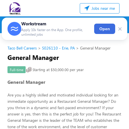
Jobs near me
Workstream
×
Open
Apply 10x faster on the App. One profile,
unlimited jobs
Taco Bell Careers
S026110 - Erie, PA
General Manager
General Manager
Starting at $50,000.00 per year
Full-time
General Manager
Are you a highly skilled and motivated individual looking for an
immediate opportunity as a Restaurant General Manager? Do
you thrive in a dynamic and fast-paced environment? If your
answer is yes, then this is the perfect job for you! The Restaurant
General Manager is the leader of the TEAM who establishes the
tone of the work environment, and the level of customer