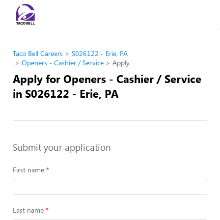
Taco Bell Careers
S026122 - Erie, PA
Openers - Cashier / Service
Apply
Apply for Openers - Cashier / Service
in S026122 - Erie, PA
Submit your application
First name
Last name