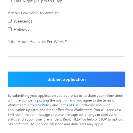
Late Night (11 pm to 6 am)
Are you available to work on
Weekends
Holidays
Total Hours Available Per Week
Submit application
By submitting your application you authorize us to share your information
with the Company posting the position and you agree to the terms of
Workstream's
Privacy Policy
and
Terms of Use
, including receiving
application updates and other offers from Workstream. You will receive a
SMS confirmation message and one message per change in application
status and appointment reminders. Reply HELP for help or STOP to opt out
of short code SMS service. Message and data rates may apply.