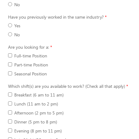
No
Have you previously worked in the same industry?
Yes
No
Are you looking for a:
Full-time Position
Part-time Position
Seasonal Position
Which shift(s) are you available to work? (Check all that apply)
Breakfast (6 am to 11 am)
Lunch (11 am to 2 pm)
Afternoon (2 pm to 5 pm)
Dinner (5 pm to 8 pm)
Evening (8 pm to 11 pm)