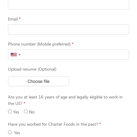
Email
Phone number (Mobile preferred)
Upload resume (Optional)
Choose file
Are you at least 16 years of age and legally eligible to work in
the US?
Yes
No
Have you worked for Charter Foods in the past?
Yes