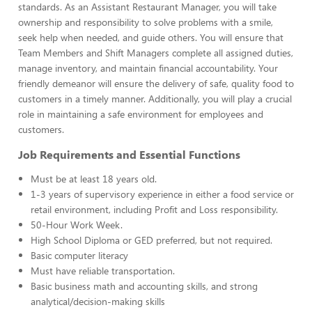
standards. As an Assistant Restaurant Manager, you will take
ownership and responsibility to solve problems with a smile,
seek help when needed, and guide others. You will ensure that
Team Members and Shift Managers complete all assigned duties,
manage inventory, and maintain financial accountability. Your
friendly demeanor will ensure the delivery of safe, quality food to
customers in a timely manner. Additionally, you will play a crucial
role in maintaining a safe environment for employees and
customers.
Job Requirements and Essential Functions
Must be at least 18 years old.
1-3 years of supervisory experience in either a food service or
retail environment, including Profit and Loss responsibility.
50-Hour Work Week.
High School Diploma or GED preferred, but not required.
Basic computer literacy
Must have reliable transportation.
Basic business math and accounting skills, and strong
analytical/decision-making skills