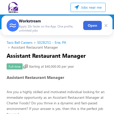
Jobs near me
Workstream
×
Open
Apply 10x faster on the App. One profile,
unlimited jobs
Taco Bell Careers
S028251 - Erie, PA
Assistant Restaurant Manager
Assistant Restaurant Manager
Starting at $40,000.00 per year
Full-time
Assistant Restaurant Manager
Are you a highly skilled and motivated individual looking for an
immediate opportunity as an Assistant Restaurant Manager at
Charter Foods? Do you thrive in a dynamic and fast-paced
environment? If your answer is yes, then this is the perfect job