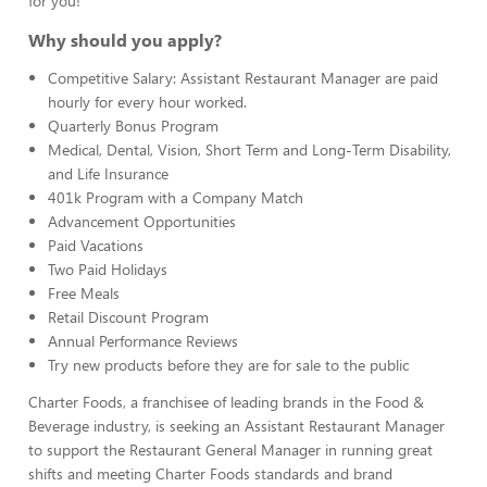
for you!
Why should you apply?
Competitive Salary: Assistant Restaurant Manager are paid
hourly for every hour worked.
Quarterly Bonus Program
Medical, Dental, Vision, Short Term and Long-Term Disability,
and Life Insurance
401k Program with a Company Match
Advancement Opportunities
Paid Vacations
Two Paid Holidays
Free Meals
Retail Discount Program
Annual Performance Reviews
Try new products before they are for sale to the public
Charter Foods, a franchisee of leading brands in the Food &
Beverage industry, is seeking an Assistant Restaurant Manager
to support the Restaurant General Manager in running great
shifts and meeting Charter Foods standards and brand