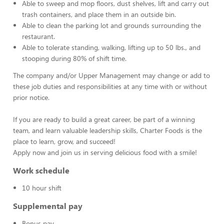
Able to sweep and mop floors, dust shelves, lift and carry out
trash containers, and place them in an outside bin.
Able to clean the parking lot and grounds surrounding the
restaurant.
Able to tolerate standing, walking, lifting up to 50 lbs., and
stooping during 80% of shift time.
The company and/or Upper Management may change or add to
these job duties and responsibilities at any time with or without
prior notice.
If you are ready to build a great career, be part of a winning
team, and learn valuable leadership skills, Charter Foods is the
place to learn, grow, and succeed!
Apply now and join us in serving delicious food with a smile!
Work schedule
10 hour shift
Supplemental pay
Bonus pay