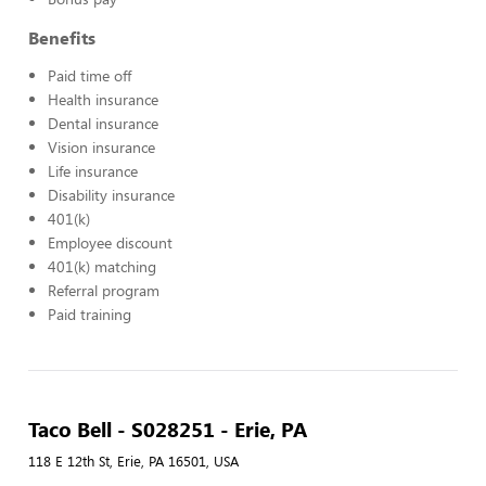
Benefits
Paid time off
Health insurance
Dental insurance
Vision insurance
Life insurance
Disability insurance
401(k)
Employee discount
401(k) matching
Referral program
Paid training
Taco Bell - S028251 - Erie, PA
118 E 12th St, Erie, PA 16501, USA