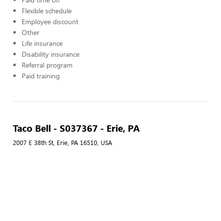
Flexible schedule
Employee discount
Other
Life insurance
Disability insurance
Referral program
Paid training
Taco Bell - S037367 - Erie, PA
2007 E 38th St, Erie, PA 16510, USA