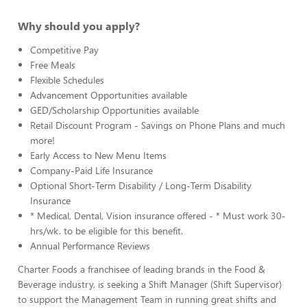
Why should you apply?
Competitive Pay
Free Meals
Flexible Schedules
Advancement Opportunities available
GED/Scholarship Opportunities available
Retail Discount Program - Savings on Phone Plans and much
more!
Early Access to New Menu Items
Company-Paid Life Insurance
Optional Short-Term Disability / Long-Term Disability
Insurance
* Medical, Dental, Vision insurance offered - * Must work 30-
hrs/wk. to be eligible for this benefit.
Annual Performance Reviews
Charter Foods a franchisee of leading brands in the Food &
Beverage industry, is seeking a Shift Manager (Shift Supervisor)
to support the Management Team in running great shifts and