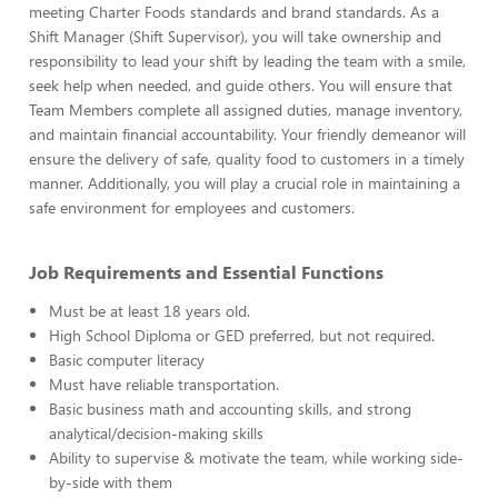
meeting Charter Foods standards and brand standards. As a
Shift Manager (Shift Supervisor), you will take ownership and
responsibility to lead your shift by leading the team with a smile,
seek help when needed, and guide others. You will ensure that
Team Members complete all assigned duties, manage inventory,
and maintain financial accountability. Your friendly demeanor will
ensure the delivery of safe, quality food to customers in a timely
manner. Additionally, you will play a crucial role in maintaining a
safe environment for employees and customers.
Job Requirements and Essential Functions
Must be at least 18 years old.
High School Diploma or GED preferred, but not required.
Basic computer literacy
Must have reliable transportation.
Basic business math and accounting skills, and strong
analytical/decision-making skills
Ability to supervise & motivate the team, while working side-
by-side with them