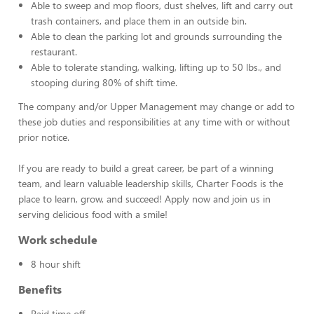
Able to sweep and mop floors, dust shelves, lift and carry out
trash containers, and place them in an outside bin.
Able to clean the parking lot and grounds surrounding the
restaurant.
Able to tolerate standing, walking, lifting up to 50 lbs., and
stooping during 80% of shift time.
The company and/or Upper Management may change or add to
these job duties and responsibilities at any time with or without
prior notice.
If you are ready to build a great career, be part of a winning
team, and learn valuable leadership skills, Charter Foods is the
place to learn, grow, and succeed! Apply now and join us in
serving delicious food with a smile!
Work schedule
8 hour shift
Benefits
Paid time off