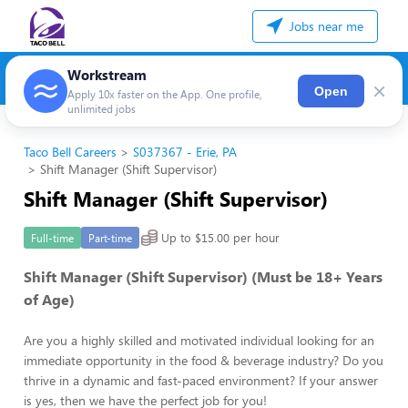
Jobs near me
Workstream
×
Open
Apply 10x faster on the App. One profile,
unlimited jobs
Taco Bell Careers
S037367 - Erie, PA
Shift Manager (Shift Supervisor)
Shift Manager (Shift Supervisor)
Up to $15.00 per hour
Full-time
Part-time
Shift Manager (Shift Supervisor) (Must be 18+ Years
of Age)
Are you a highly skilled and motivated individual looking for an
immediate opportunity in the food & beverage industry? Do you
thrive in a dynamic and fast-paced environment? If your answer
is yes, then we have the perfect job for you!