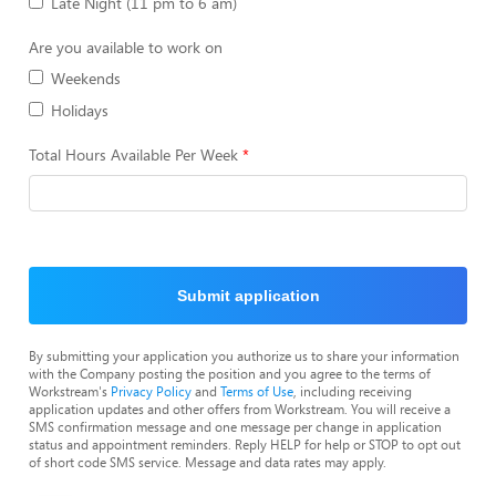
Late Night (11 pm to 6 am)
Are you available to work on
Weekends
Holidays
Total Hours Available Per Week
Submit application
By submitting your application you authorize us to share your information
with the Company posting the position and you agree to the terms of
Workstream's
Privacy Policy
and
Terms of Use
, including receiving
application updates and other offers from Workstream. You will receive a
SMS confirmation message and one message per change in application
status and appointment reminders. Reply HELP for help or STOP to opt out
of short code SMS service. Message and data rates may apply.