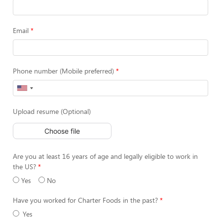
Email
Phone number (Mobile preferred)
Upload resume (Optional)
Choose file
Are you at least 16 years of age and legally eligible to work in
the US?
Yes
No
Have you worked for Charter Foods in the past?
Yes