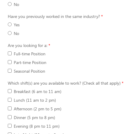
No
Have you previously worked in the same industry?
Yes
No
Are you looking for a:
Full-time Position
Part-time Position
Seasonal Position
Which shift(s) are you available to work? (Check all that apply)
Breakfast (6 am to 11 am)
Lunch (11 am to 2 pm)
Afternoon (2 pm to 5 pm)
Dinner (5 pm to 8 pm)
Evening (8 pm to 11 pm)