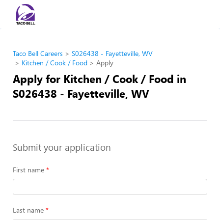
Taco Bell Careers
S026438 - Fayetteville, WV
Kitchen / Cook / Food
Apply
Apply for Kitchen / Cook / Food in
S026438 - Fayetteville, WV
Submit your application
First name
Last name