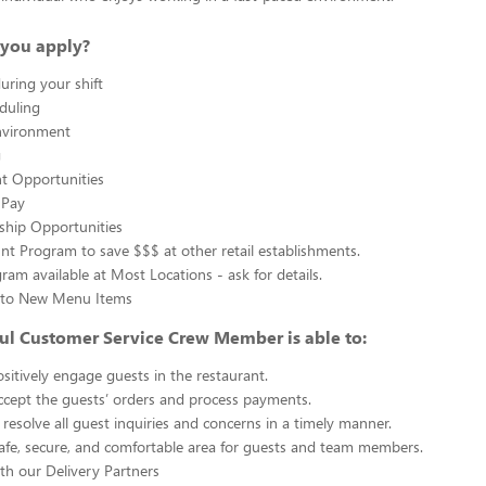
you apply?
uring your shift
eduling
nvironment
g
 Opportunities
 Pay
ship Opportunities
unt Program to save $$$ at other retail establishments.
gram available at Most Locations - ask for details.
s to New Menu Items
ul Customer Service Crew Member is able to:
sitively engage guests in the restaurant.
ccept the guests’ orders and process payments.
resolve all guest inquiries and concerns in a timely manner.
afe, secure, and comfortable area for guests and team members.
th our Delivery Partners