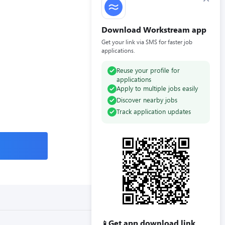
Download Workstream app
Get your link via SMS for faster job
applications.
Reuse your profile for
applications
Apply to multiple jobs easily
Discover nearby jobs
Track application updates
Get app download link
📱