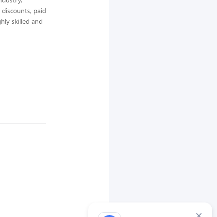
 discounts, paid
hly skilled and
×