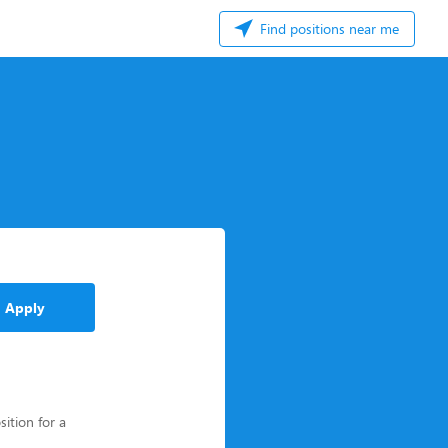
Find positions near me
Apply
sition for a