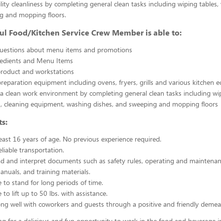
ility cleanliness by completing general clean tasks including wiping tables,
g and mopping floors.
ul Food/Kitchen Service Crew Member is able to:
uestions about menu items and promotions
redients and Menu Items
product and workstations
reparation equipment including ovens, fryers, grills and various kitchen
a clean work environment by completing general clean tasks including wi
, cleaning equipment, washing dishes, and sweeping and mopping floors
s:
east 16 years of age. No previous experience required.
liable transportation.
ead and interpret documents such as safety rules, operating and maintenan
nuals, and training materials.
 to stand for long periods of time.
to lift up to 50 lbs. with assistance.
ng well with coworkers and guests through a positive and friendly demea
ing for a delicious and fun opportunity to work in the food and beverage i