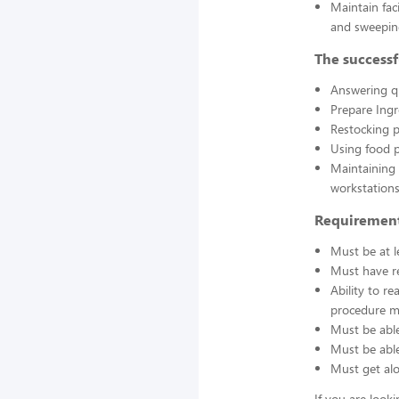
Maintain fac
and sweepin
The successf
Answering q
Prepare Ing
Restocking 
Using food p
Maintaining 
workstations
Requirement
Must be at l
Must have re
Ability to r
procedure ma
Must be able
Must be able 
Must get alo
If you are look