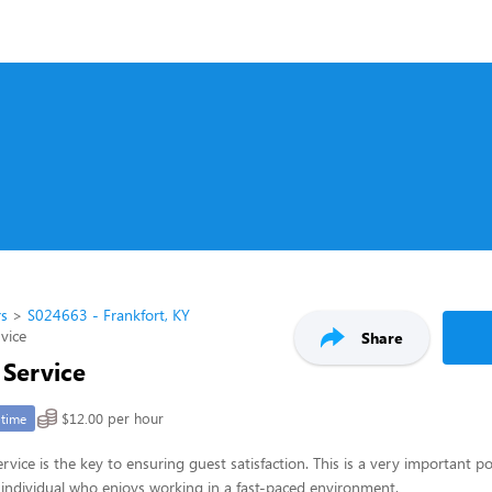
rs
S024663 - Frankfort, KY
rvice
Share
 Service
$12.00 per hour
-time
rvice is the key to ensuring guest satisfaction. This is a very important po
ul individual who enjoys working in a fast-paced environment.