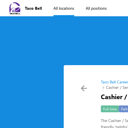
Taco Bell
All locations
All positions
Taco Bell Caree
Cashier / Se
Cashier /
Full-time
Part
The Cashier / Se
friendly, helpf