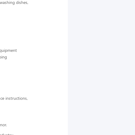
 washing dishes,
 equipment
ping
ce instructions,
nor.
ndustry,