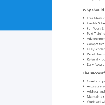
Why should 
Free Meals d
Flexible Sch
Fun Work E
Paid Trainin
Advancement
Competitive
GED/Scholar
Retail Disco
Referral Pro
Early Acces
The successf
Greet and po
Accurately a
Address and 
Maintain a s
Work well wi