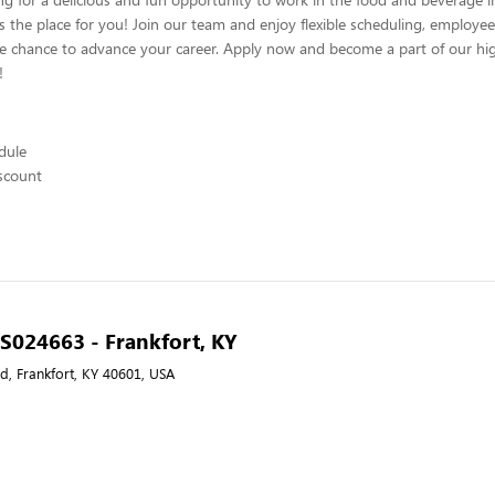
s the place for you! Join our team and enjoy flexible scheduling, employee
he chance to advance your career. Apply now and become a part of our hig
!
edule
scount
- S024663 - Frankfort, KY
Rd, Frankfort, KY 40601, USA