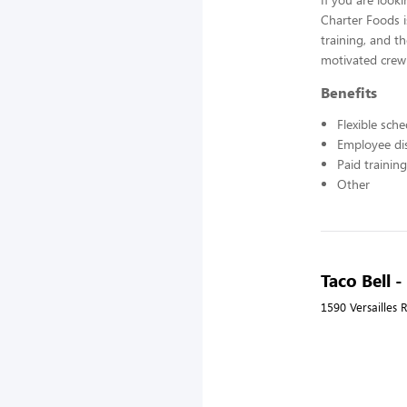
Charter Foods i
training, and t
motivated crew
Benefits
Flexible sch
Employee di
Paid training
Other
Taco Bell 
1590 Versailles 