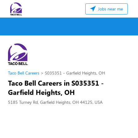
Jobs near me
Taco Bell Careers
S035351 - Garfield Heights, OH
Taco Bell Careers in S035351 -
Garfield Heights, OH
5185 Turney Rd, Garfield Heights, OH 44125, USA