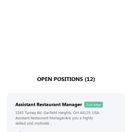
OPEN POSITIONS (12)
Assistant Restaurant Manager
Full-time
5185 Turney Rd, Garfield Heights, OH 44125, USA
Assistant Restaurant ManagerAre you a highly
skilled and motivate...