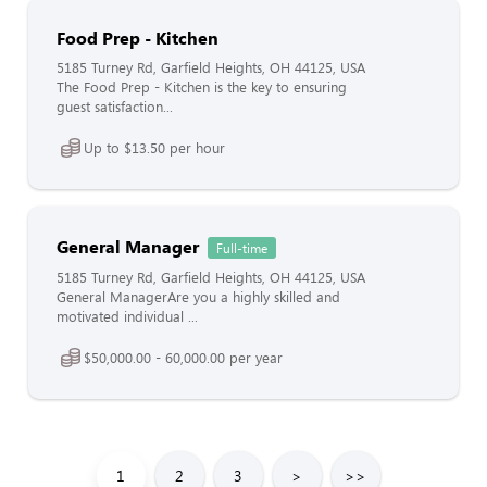
Food Prep - Kitchen
5185 Turney Rd, Garfield Heights, OH 44125, USA
The Food Prep - Kitchen is the key to ensuring
guest satisfaction...
Up to $13.50 per hour
General Manager
Full-time
5185 Turney Rd, Garfield Heights, OH 44125, USA
General ManagerAre you a highly skilled and
motivated individual ...
$50,000.00 - 60,000.00 per year
1
2
3
>
>>