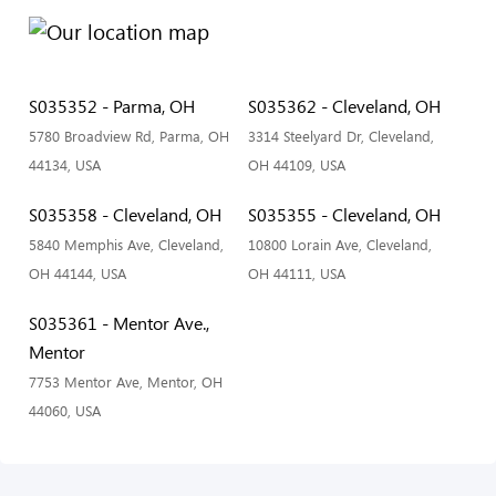
S035352 - Parma, OH
S035362 - Cleveland, OH
5780 Broadview Rd, Parma, OH
3314 Steelyard Dr, Cleveland,
44134, USA
OH 44109, USA
S035358 - Cleveland, OH
S035355 - Cleveland, OH
5840 Memphis Ave, Cleveland,
10800 Lorain Ave, Cleveland,
OH 44144, USA
OH 44111, USA
S035361 - Mentor Ave.,
Mentor
7753 Mentor Ave, Mentor, OH
44060, USA