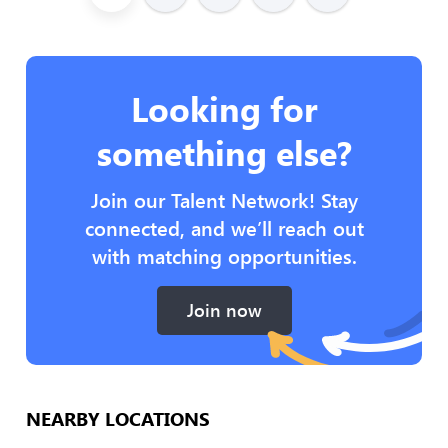
Looking for
something else?
Join our Talent Network! Stay
connected, and we’ll reach out
with matching opportunities.
Join now
NEARBY LOCATIONS