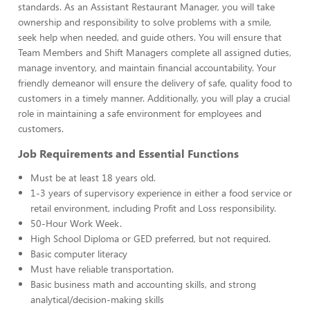
standards. As an Assistant Restaurant Manager, you will take
ownership and responsibility to solve problems with a smile,
seek help when needed, and guide others. You will ensure that
Team Members and Shift Managers complete all assigned duties,
manage inventory, and maintain financial accountability. Your
friendly demeanor will ensure the delivery of safe, quality food to
customers in a timely manner. Additionally, you will play a crucial
role in maintaining a safe environment for employees and
customers.
Job Requirements and Essential Functions
Must be at least 18 years old.
1-3 years of supervisory experience in either a food service or
retail environment, including Profit and Loss responsibility.
50-Hour Work Week.
High School Diploma or GED preferred, but not required.
Basic computer literacy
Must have reliable transportation.
Basic business math and accounting skills, and strong
analytical/decision-making skills