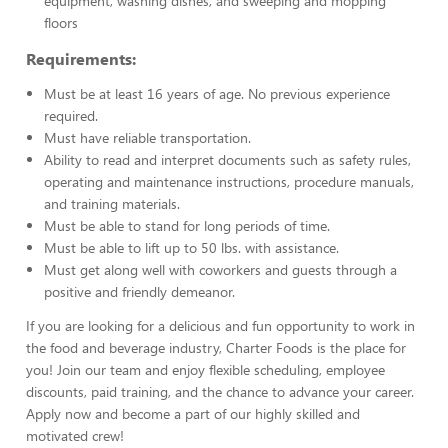
equipment, washing dishes, and sweeping and mopping
floors
Requirements:
Must be at least 16 years of age. No previous experience
required.
Must have reliable transportation.
Ability to read and interpret documents such as safety rules,
operating and maintenance instructions, procedure manuals,
and training materials.
Must be able to stand for long periods of time.
Must be able to lift up to 50 lbs. with assistance.
Must get along well with coworkers and guests through a
positive and friendly demeanor.
If you are looking for a delicious and fun opportunity to work in
the food and beverage industry, Charter Foods is the place for
you! Join our team and enjoy flexible scheduling, employee
discounts, paid training, and the chance to advance your career.
Apply now and become a part of our highly skilled and
motivated crew!