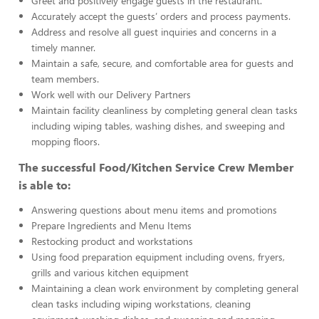
Greet and positively engage guests in the restaurant.
Accurately accept the guests’ orders and process payments.
Address and resolve all guest inquiries and concerns in a
timely manner.
Maintain a safe, secure, and comfortable area for guests and
team members.
Work well with our Delivery Partners
Maintain facility cleanliness by completing general clean tasks
including wiping tables, washing dishes, and sweeping and
mopping floors.
The successful Food/Kitchen Service Crew Member
is able to:
Answering questions about menu items and promotions
Prepare Ingredients and Menu Items
Restocking product and workstations
Using food preparation equipment including ovens, fryers,
grills and various kitchen equipment
Maintaining a clean work environment by completing general
clean tasks including wiping workstations, cleaning