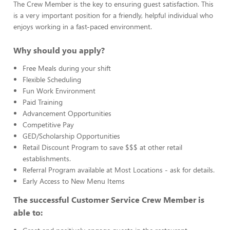
The Crew Member is the key to ensuring guest satisfaction. This
is a very important position for a friendly, helpful individual who
enjoys working in a fast-paced environment.
Why should you apply?
Free Meals during your shift
Flexible Scheduling
Fun Work Environment
Paid Training
Advancement Opportunities
Competitive Pay
GED/Scholarship Opportunities
Retail Discount Program to save $$$ at other retail
establishments.
Referral Program available at Most Locations - ask for details.
Early Access to New Menu Items
The successful Customer Service Crew Member is
able to: