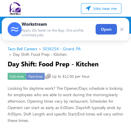
Jobs near me
Workstream
×
Open
Apply 10x faster on the App. One profile,
unlimited jobs
Taco Bell Careers
S036254 - Girard, PA
Day Shift: Food Prep - Kitchen
Day Shift: Food Prep - Kitchen
Up to $12.00 per hour
Full-time
Part-time
Looking for daytime work? The Opener/Days schedule is looking
for employees who are able to work during the morning/early
afternoon. Opening times vary by restaurant. Schedules for
Openers can start as early as 6:00am. Dayshift typically ends by
4:00pm. Shift Length and specific Start/End times will vary within
these times.