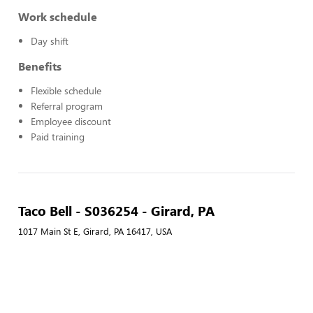
Work schedule
Day shift
Benefits
Flexible schedule
Referral program
Employee discount
Paid training
Taco Bell - S036254 - Girard, PA
1017 Main St E, Girard, PA 16417, USA