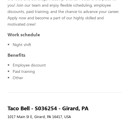
you! Join our team and enjoy flexible scheduling, employee
discounts, paid training, and the chance to advance your career.
Apply now and become a part of our highly skilled and
motivated crew!
Work schedule
Night shift
Benefits
Employee discount
Paid training
Other
Taco Bell - S036254 - Girard, PA
1017 Main St E, Girard, PA 16417, USA