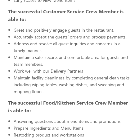
Early Access to New Menu Items
The successful Customer Service Crew Member is
able to:
Greet and positively engage guests in the restaurant.
Accurately accept the guests’ orders and process payments.
Address and resolve all guest inquiries and concerns in a
timely manner.
Maintain a safe, secure, and comfortable area for guests and
team members.
Work well with our Delivery Partners
Maintain facility cleanliness by completing general clean tasks
including wiping tables, washing dishes, and sweeping and
mopping floors.
The successful Food/Kitchen Service Crew Member
is able to:
Answering questions about menu items and promotions
Prepare Ingredients and Menu Items
Restocking product and workstations