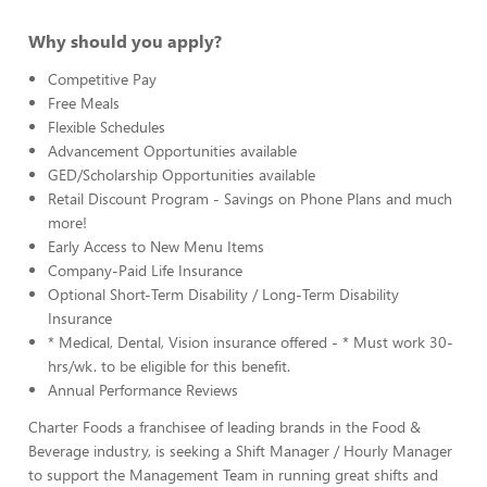
Why should you apply?
Competitive Pay
Free Meals
Flexible Schedules
Advancement Opportunities available
GED/Scholarship Opportunities available
Retail Discount Program - Savings on Phone Plans and much
more!
Early Access to New Menu Items
Company-Paid Life Insurance
Optional Short-Term Disability / Long-Term Disability
Insurance
* Medical, Dental, Vision insurance offered - * Must work 30-
hrs/wk. to be eligible for this benefit.
Annual Performance Reviews
Charter Foods a franchisee of leading brands in the Food &
Beverage industry, is seeking a Shift Manager / Hourly Manager
to support the Management Team in running great shifts and