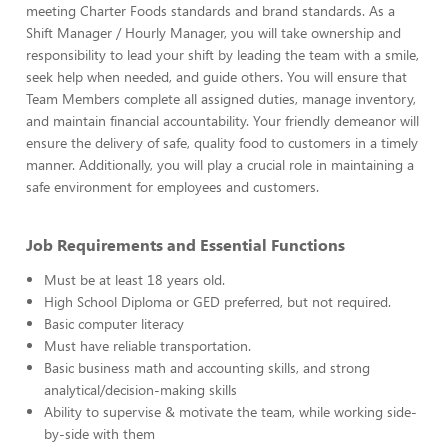
meeting Charter Foods standards and brand standards. As a
Shift Manager / Hourly Manager, you will take ownership and
responsibility to lead your shift by leading the team with a smile,
seek help when needed, and guide others. You will ensure that
Team Members complete all assigned duties, manage inventory,
and maintain financial accountability. Your friendly demeanor will
ensure the delivery of safe, quality food to customers in a timely
manner. Additionally, you will play a crucial role in maintaining a
safe environment for employees and customers.
Job Requirements and Essential Functions
Must be at least 18 years old.
High School Diploma or GED preferred, but not required.
Basic computer literacy
Must have reliable transportation.
Basic business math and accounting skills, and strong
analytical/decision-making skills
Ability to supervise & motivate the team, while working side-
by-side with them