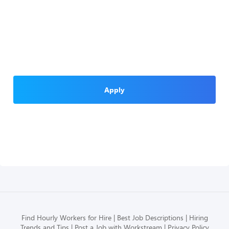
Apply
Find Hourly Workers for Hire
Best Job Descriptions
Hiring
Trends and Tips
Post a Job with Workstream
Privacy Policy