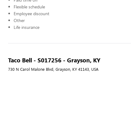
Flexible schedule
Employee discount
Other
Life insurance
Taco Bell - S017256 - Grayson, KY
730 N Carol Malone Blvd, Grayson, KY 41143, USA