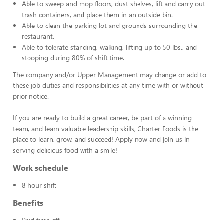
Able to sweep and mop floors, dust shelves, lift and carry out
trash containers, and place them in an outside bin.
Able to clean the parking lot and grounds surrounding the
restaurant.
Able to tolerate standing, walking, lifting up to 50 lbs., and
stooping during 80% of shift time.
The company and/or Upper Management may change or add to
these job duties and responsibilities at any time with or without
prior notice.
If you are ready to build a great career, be part of a winning
team, and learn valuable leadership skills, Charter Foods is the
place to learn, grow, and succeed! Apply now and join us in
serving delicious food with a smile!
Work schedule
8 hour shift
Benefits
Paid time off