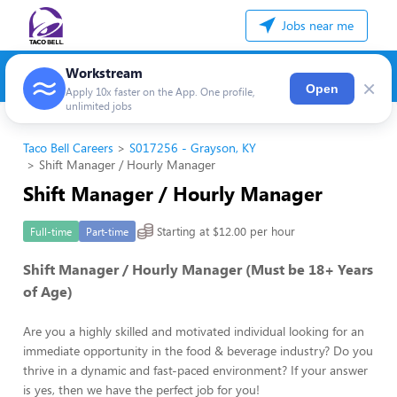
Jobs near me
Workstream
×
Open
Apply 10x faster on the App. One profile,
unlimited jobs
Taco Bell Careers
S017256 - Grayson, KY
Shift Manager / Hourly Manager
Shift Manager / Hourly Manager
Starting at $12.00 per hour
Full-time
Part-time
Shift Manager / Hourly Manager (Must be 18+ Years
of Age)
Are you a highly skilled and motivated individual looking for an
immediate opportunity in the food & beverage industry? Do you
thrive in a dynamic and fast-paced environment? If your answer
is yes, then we have the perfect job for you!