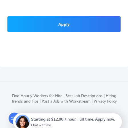
Apply
Find Hourly Workers for Hire
Best Job Descriptions
Hiring
Trends and Tips
Post a Job with Workstream
Privacy Policy
Modern HR, Payroll, and Hiring
Starting at $12.00 / hour. Full time. Apply now.
for hourly businesses
Chat with me