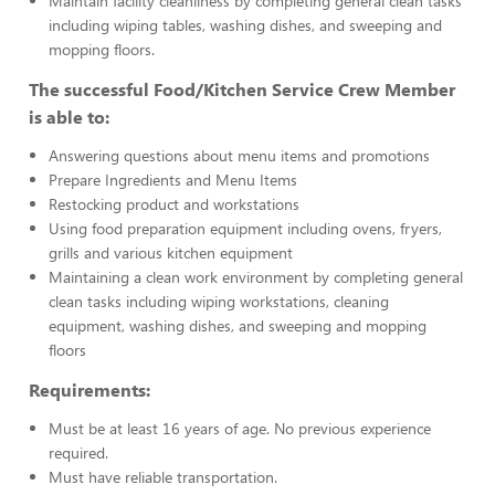
Maintain facility cleanliness by completing general clean tasks
including wiping tables, washing dishes, and sweeping and
mopping floors.
The successful Food/Kitchen Service Crew Member
is able to:
Answering questions about menu items and promotions
Prepare Ingredients and Menu Items
Restocking product and workstations
Using food preparation equipment including ovens, fryers,
grills and various kitchen equipment
Maintaining a clean work environment by completing general
clean tasks including wiping workstations, cleaning
equipment, washing dishes, and sweeping and mopping
floors
Requirements:
Must be at least 16 years of age. No previous experience
required.
Must have reliable transportation.