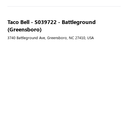
Taco Bell - S039722 - Battleground
(Greensboro)
3740 Battleground Ave, Greensboro, NC 27410, USA