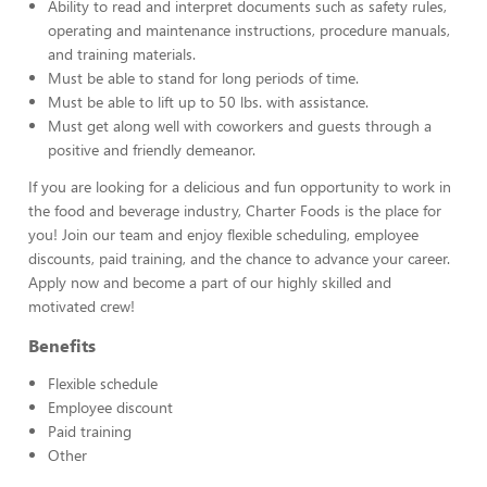
Ability to read and interpret documents such as safety rules,
operating and maintenance instructions, procedure manuals,
and training materials.
Must be able to stand for long periods of time.
Must be able to lift up to 50 lbs. with assistance.
Must get along well with coworkers and guests through a
positive and friendly demeanor.
If you are looking for a delicious and fun opportunity to work in
the food and beverage industry, Charter Foods is the place for
you! Join our team and enjoy flexible scheduling, employee
discounts, paid training, and the chance to advance your career.
Apply now and become a part of our highly skilled and
motivated crew!
Benefits
Flexible schedule
Employee discount
Paid training
Other