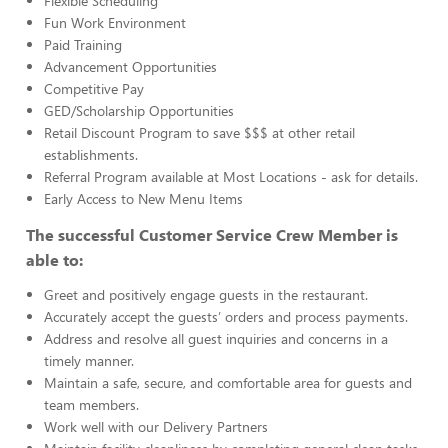
Flexible Scheduling
Fun Work Environment
Paid Training
Advancement Opportunities
Competitive Pay
GED/Scholarship Opportunities
Retail Discount Program to save $$$ at other retail
establishments.
Referral Program available at Most Locations - ask for details.
Early Access to New Menu Items
The successful Customer Service Crew Member is
able to:
Greet and positively engage guests in the restaurant.
Accurately accept the guests’ orders and process payments.
Address and resolve all guest inquiries and concerns in a
timely manner.
Maintain a safe, secure, and comfortable area for guests and
team members.
Work well with our Delivery Partners