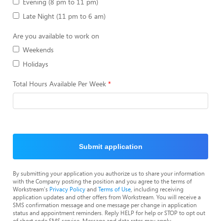
Evening (8 pm to 11 pm)
Late Night (11 pm to 6 am)
Are you available to work on
Weekends
Holidays
Total Hours Available Per Week
Submit application
By submitting your application you authorize us to share your information
with the Company posting the position and you agree to the terms of
Workstream's
Privacy Policy
and
Terms of Use
, including receiving
application updates and other offers from Workstream. You will receive a
SMS confirmation message and one message per change in application
status and appointment reminders. Reply HELP for help or STOP to opt out
of short code SMS service. Message and data rates may apply.