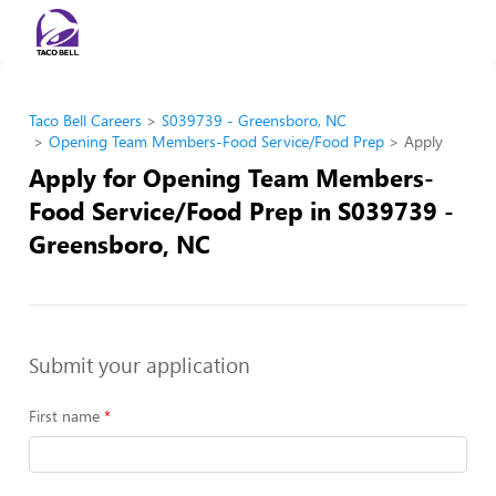
Taco Bell Careers
S039739 - Greensboro, NC
Opening Team Members-Food Service/Food Prep
Apply
Apply for Opening Team Members-
Food Service/Food Prep in S039739 -
Greensboro, NC
Submit your application
First name