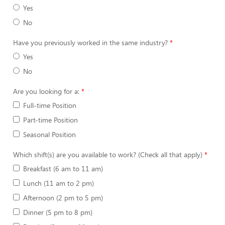
Yes
No
Have you previously worked in the same industry?
Yes
No
Are you looking for a:
Full-time Position
Part-time Position
Seasonal Position
Which shift(s) are you available to work? (Check all that apply)
Breakfast (6 am to 11 am)
Lunch (11 am to 2 pm)
Afternoon (2 pm to 5 pm)
Dinner (5 pm to 8 pm)