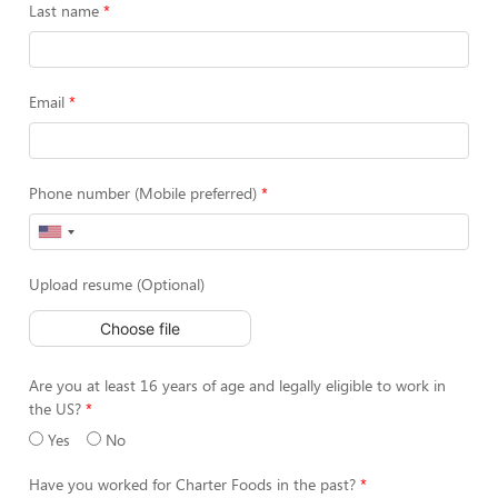
Last name
Email
Phone number (Mobile preferred)
Upload resume (Optional)
Choose file
Are you at least 16 years of age and legally eligible to work in
the US?
Yes
No
Have you worked for Charter Foods in the past?