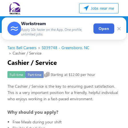
Jobs near me
Workstream
×
Open
Apply 10x faster on the App. One profile,
unlimited jobs
Taco Bell Careers
S039748 - Greensboro, NC
Cashier / Service
Cashier / Service
Starting at $12.00 per hour
Full-time
Part-time
The Cashier / Service is the key to ensuring guest satisfaction.
This is a very important position for a friendly, helpful individual
who enjoys working in a fast-paced environment.
Why should you apply?
Free Meals during your shift