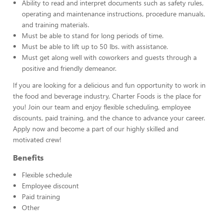
Ability to read and interpret documents such as safety rules,
operating and maintenance instructions, procedure manuals,
and training materials.
Must be able to stand for long periods of time.
Must be able to lift up to 50 lbs. with assistance.
Must get along well with coworkers and guests through a
positive and friendly demeanor.
If you are looking for a delicious and fun opportunity to work in
the food and beverage industry, Charter Foods is the place for
you! Join our team and enjoy flexible scheduling, employee
discounts, paid training, and the chance to advance your career.
Apply now and become a part of our highly skilled and
motivated crew!
Benefits
Flexible schedule
Employee discount
Paid training
Other