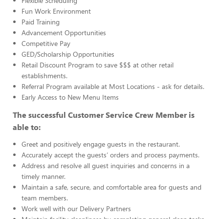
Flexible Scheduling
Fun Work Environment
Paid Training
Advancement Opportunities
Competitive Pay
GED/Scholarship Opportunities
Retail Discount Program to save $$$ at other retail
establishments.
Referral Program available at Most Locations - ask for details.
Early Access to New Menu Items
The successful Customer Service Crew Member is
able to:
Greet and positively engage guests in the restaurant.
Accurately accept the guests’ orders and process payments.
Address and resolve all guest inquiries and concerns in a
timely manner.
Maintain a safe, secure, and comfortable area for guests and
team members.
Work well with our Delivery Partners