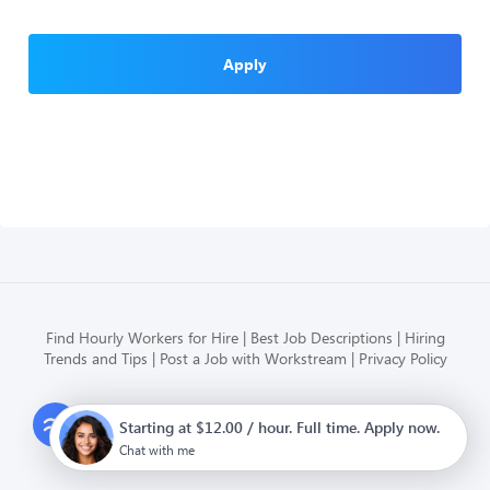
Apply
Find Hourly Workers for Hire
Best Job Descriptions
Hiring
Trends and Tips
Post a Job with Workstream
Privacy Policy
Modern HR, Payroll, and Hiring
Starting at $12.00 / hour. Full time. Apply now.
for hourly businesses
Chat with me