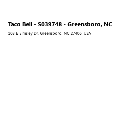
Taco Bell - S039748 - Greensboro, NC
103 E Elmsley Dr, Greensboro, NC 27406, USA