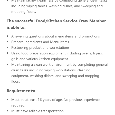
Maintain facility cleanliness by completing general clean tasks
including wiping tables, washing dishes, and sweeping and
mopping floors.
The successful Food/Kitchen Service Crew Member
is able to:
Answering questions about menu items and promotions
Prepare Ingredients and Menu Items
Restocking product and workstations
Using food preparation equipment including ovens, fryers,
grills and various kitchen equipment
Maintaining a clean work environment by completing general
clean tasks including wiping workstations, cleaning
equipment, washing dishes, and sweeping and mopping
floors
Requirements:
Must be at least 16 years of age. No previous experience
required.
Must have reliable transportation.