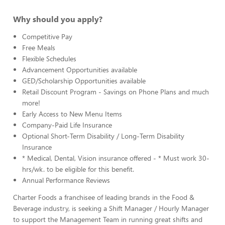
Why should you apply?
Competitive Pay
Free Meals
Flexible Schedules
Advancement Opportunities available
GED/Scholarship Opportunities available
Retail Discount Program - Savings on Phone Plans and much
more!
Early Access to New Menu Items
Company-Paid Life Insurance
Optional Short-Term Disability / Long-Term Disability
Insurance
* Medical, Dental, Vision insurance offered - * Must work 30-
hrs/wk. to be eligible for this benefit.
Annual Performance Reviews
Charter Foods a franchisee of leading brands in the Food &
Beverage industry, is seeking a Shift Manager / Hourly Manager
to support the Management Team in running great shifts and