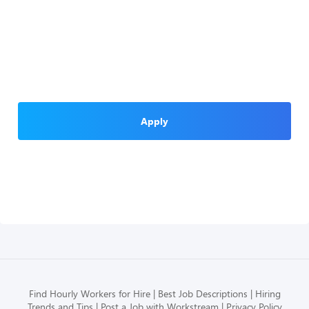
Apply
Find Hourly Workers for Hire
Best Job Descriptions
Hiring
Trends and Tips
Post a Job with Workstream
Privacy Policy