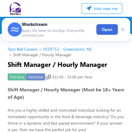
Jobs near me
Workstream
×
Open
Apply 10x faster on the App. One profile,
unlimited jobs
Taco Bell Careers
S039752 - Greensboro, NC
Shift Manager / Hourly Manager
Shift Manager / Hourly Manager
$13.00 - 14.00 per hour
Full-time
Part-time
Shift Manager / Hourly Manager (Must be 18+ Years
of Age)
Are you a highly skilled and motivated individual looking for an
immediate opportunity in the food & beverage industry? Do you
thrive in a dynamic and fast-paced environment? If your answer
is yes, then we have the perfect job for you!