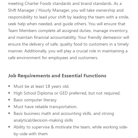
meeting Charter Foods standards and brand standards. As a
Shift Manager / Hourly Manager, you will take ownership and
responsibility to lead your shift by leading the team with a smile,
seek help when needed, and guide others. You will ensure that
Team Members complete all assigned duties, manage inventory,
and maintain financial accountability. Your friendly demeanor will
ensure the delivery of safe, quality food to customers in a timely
manner. Additionally, you will play a crucial role in maintaining a
safe environment for employees and customers.
Job Requirements and Essential Functions
Must be at least 18 years old.
High School Diploma or GED preferred, but not required.
Basic computer literacy
Must have reliable transportation.
Basic business math and accounting skills, and strong
analytical/decision-making skills
Ability to supervise & motivate the team, while working side-
by-side with them