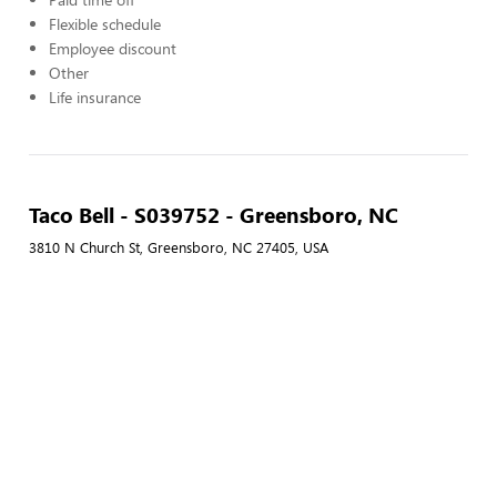
Flexible schedule
Employee discount
Other
Life insurance
Taco Bell - S039752 - Greensboro, NC
3810 N Church St, Greensboro, NC 27405, USA