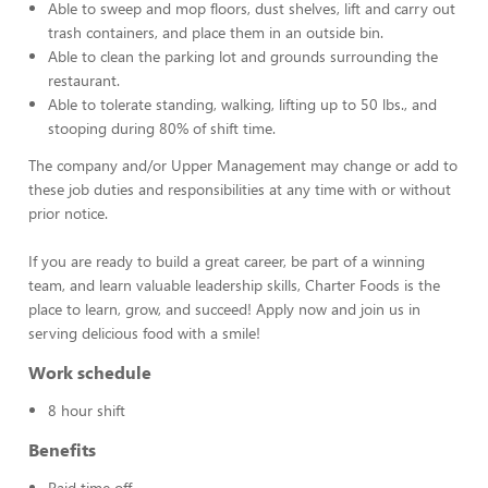
Able to sweep and mop floors, dust shelves, lift and carry out
trash containers, and place them in an outside bin.
Able to clean the parking lot and grounds surrounding the
restaurant.
Able to tolerate standing, walking, lifting up to 50 lbs., and
stooping during 80% of shift time.
The company and/or Upper Management may change or add to
these job duties and responsibilities at any time with or without
prior notice.
If you are ready to build a great career, be part of a winning
team, and learn valuable leadership skills, Charter Foods is the
place to learn, grow, and succeed! Apply now and join us in
serving delicious food with a smile!
Work schedule
8 hour shift
Benefits
Paid time off